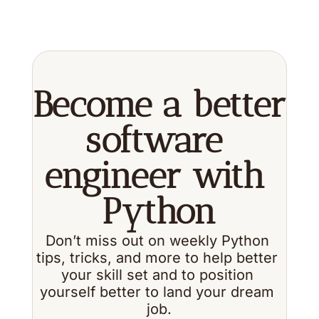
Become a better 
software 
engineer with 
Python
Don’t miss out on weekly Python 
tips, tricks, and more to help better 
your skill set and to position 
yourself better to land your dream 
job.