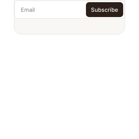
Subscribe