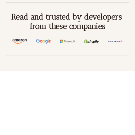
Read and trusted by developers 
from these companies
Beco