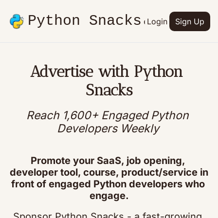
Python Snacks
Articles
Advertise
Login
Contact
Sign Up
Books
Advertise with Python 
Snacks
Reach 1,600+ Engaged Python 
Developers Weekly
Promote your SaaS, job opening, 
developer tool, course, product/service in 
front of engaged Python developers who 
engage.
Sponsor Python Snacks - a fast-growing 