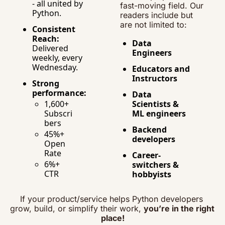
- all united by 
fast-moving field. Our 
Python.
readers include but 
are not limited to:
Consistent 
Reach:
Data 
Delivered 
Engineers
weekly, every 
Wednesday.
Educators and 
Instructors
Strong 
performance:
Data 
1,600+ 
Scientists & 
Subscri
ML engineers
bers
Backend 
45%+ 
developers
Open 
Rate
Career-
6%+ 
switchers & 
CTR
hobbyists
If your product/service helps Python developers 
grow, build, or simplify their work, 
you’re in the right 
place!