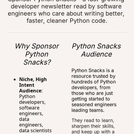
developer newsletter read by software 
engineers who care about writing better, 
faster, cleaner Python code.
Why Sponsor 
Python Snacks 
Python 
Audience
Snacks?
Python Snacks is a 
resource trusted by 
Niche, High 
hundreds of Python 
Intent 
developers, from 
Audience
: 
those who are just 
Python 
getting started to 
developers, 
seasoned engineers 
software 
leading teams.
engineers, 
data 
They read to learn, 
engineers, 
sharpen their skills, 
data scientists 
and keep up with a 