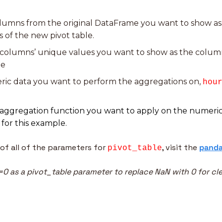
olumns from the original DataFrame you want to show as 
 of the new pivot table.
 columns’ unique values you want to show as the column
le
ric data you want to perform the aggregations on, 
hou
 for this example.
of all of the parameters for 
, visit the 
panda
pivot_table
e=0 as a pivot_table parameter to replace NaN with 0 for cl