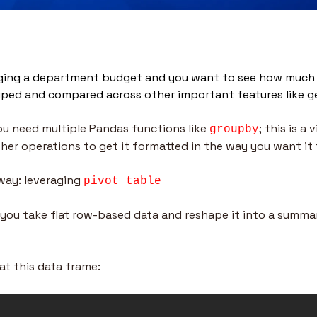
ging a department budget and you want to see how much m
ped and compared across other important features like g
u need multiple Pandas functions like 
; this is a 
groupby
ther operations to get it formatted in the way you want it 
 way: leveraging 
pivot_table
s you take flat row-based data and reshape it into a summar
at this data frame: