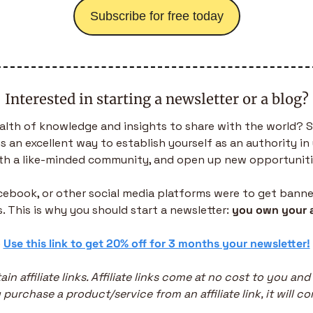
Subscribe for free today
Interested in starting a newsletter or a blog?
alth of knowledge and insights to share with the world? S
is an excellent way to establish yourself as an authority in 
th a like-minded community, and open up new opportuniti
acebook, or other social media platforms were to get banned,
. This is why you should start a newsletter: 
you own your 
 
Use this link to get 20% off for 3 months your newsletter!
in affiliate links. Affiliate links come at no cost to you and
purchase a product/service from an affiliate link, it will co