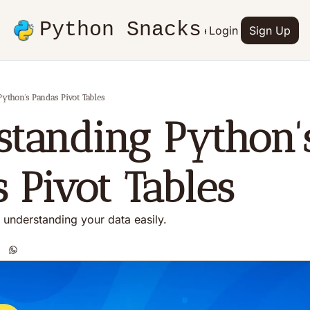
Python Snacks
Articles
Advertise
Login
Contact
Sign Up
Books
ython's Pandas Pivot Tables
tanding Python's
 Pivot Tables
o understanding your data easily.