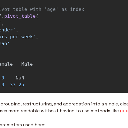
f
.
pivot_table
(
'
,
ender
'
,
urs-per-week
'
,
ean
'
emale
Male
.0
NaN
.0
33.25
grouping, restructuring, and aggregation into a single, clea
mes more readable without having to use methods like 
gr
arameters used here: