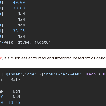
9
]
40.00
4
]
30.00
9
]
NaN
]
NaN
9
]
NaN
4
]
33.25
9
]
NaN
r
-
week
,
dtype
:
float64
, it’s much easier to read and interpret based off of gend
k
([
"
gender
"
,
"
age
"
])[
"
hours-per-week
"
].
mean
().
u
le
Male
aN
NaN
.0
NaN
.0
33.25