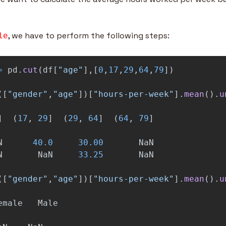
, we have to perform the following steps:
le
=
pd
.
cut
(
df
[
"
age
"
],[
0
,
17
,
29
,
64
,
79
])
([
"
gender
"
,
"
age
"
])[
"
hours-per-week
"
].
mean
().
u
]
(
17
,
29
]
(
29
,
64
]
(
64
,
79
]
N
40.0
30.00
NaN
N
NaN
33.25
NaN
([
"
gender
"
,
"
age
"
])[
"
hours-per-week
"
].
mean
().
u
emale
Male