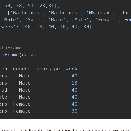
,
50
,
38
,
53
,
28
,
31
],
'
:
[
'
Bachelors
'
,
'
Bachelors
'
,
'
HS-grad
'
,
'
Doc
[
'
Male
'
,
'
Male
'
,
'
Male
'
,
'
Male
'
,
'
Female
'
,
'
Fe
-week
'
:
[
40
,
13
,
40
,
40
,
40
,
30
]
taFrame
(
data
)
ion
gender
hours
-
per
-
week
ors
Male
40
ors
Male
13
rad
Male
40
ate
Male
40
ors
Female
40
ers
Female
30
e want to calculate the average hours worked per week ba