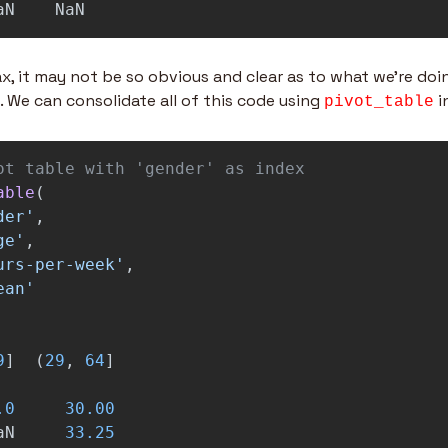
aN
NaN
ax, it may not be so obvious and clear as to what we're doi
e. We can consolidate all of this code using 
 
pivot_table
able
(
der
'
,
ge
'
,
urs-per-week
'
,
ean
'
9
]
(
29
,
64
]
.0
30.00
aN
33.25