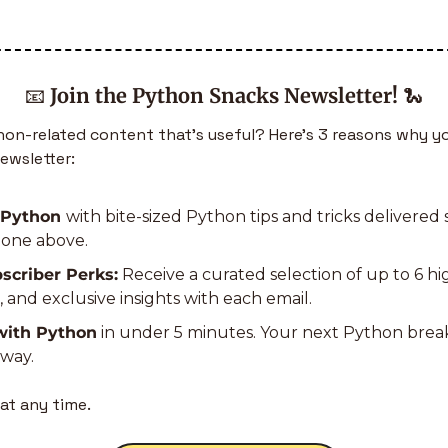
📧
Join the Python Snacks Newsletter!
🐍
n-related content that’s useful? Here’s 3 reasons why yo
ewsletter:
 Python 
with bite-sized Python tips and tricks delivered s
e one above.
scriber Perks:
 Receive a curated selection of up to 6 h
s, and exclusive insights with each email.
with Python
 in under 5 minutes. Your next Python bre
away.
at any time.