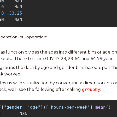
aN
NaN
.0
NaN
.0
33.25
aN
NaN
operation-by-operation:
das function divides the ages into different bins or age br
data. These bins are 0-17, 17-29, 29-64, and 64-79 years o
s groups the data by age and gender bins based upon th
ek worked.
helps us with visualization by converting a dimension into 
ck, we’ll see the following after calling 
:
groupby
([
"
gender
"
,
"
age
"
])[
"
hours-per-week
"
].
mean
()
]
NaN