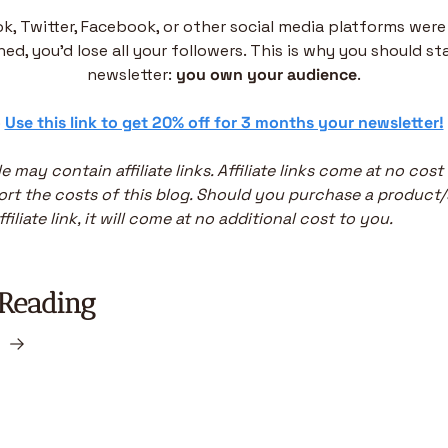
ok, Twitter, Facebook, or other social media platforms were 
ed, you’d lose all your followers. This is why you should sta
newsletter: 
you own your audience
.
 
Use this link to get 20% off for 3 months your newsletter!
le may contain affiliate links. Affiliate links come at no cost
rt the costs of this blog. Should you purchase a product/s
filiate link, it will come at no additional cost to you.
Reading