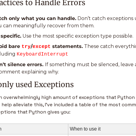
actices to Handle Errors
tch only what you can handle.
 Don’t catch exceptions u
u can meaningfully recover from them.
specific.
 Use the most specific exception type possible.
oid bare 
/
 statements.
 These catch everythin
try
except
luding 
KeyboardInterrupt
’t silence errors. 
If something must be silenced, leave a
comment explaining why.
ly used Exceptions
an overwhelmingly high amount of exceptions that Python 
 help alleviate this, I’ve included a table of the most comm
ptions that Python gives you:
n
When to use it