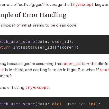
 errors effectively, you’ll leverage the 
/
 keywor
try
except
mple of Error Handling
 snippet of what seems to be clean code:
etch_user_score
(
data
,
user_id
):
eturn
int
(
data
[
user_id
][
"
score
"
])
okay because you’re assuming that 
 is in the dicti
user_id
 is in there, and casting it to an integer. But what if 
re
sco
onary?
ndle it using 
/
:
try
except
etch_user_score
(
data
:
dict
,
user_id
:
int
):