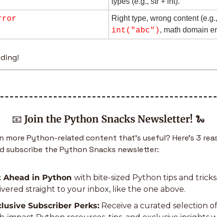
types (e.g., str + int).
rror
, math domain er
int("abc")
ding!
📧
Join the Python Snacks Newsletter!
🐍
 more Python-related content that’s useful? Here’s 3 rea
d subscribe the Python Snacks newsletter:
 Ahead in Python 
with bite-sized Python tips and tricks 
ivered straight to your inbox, like the one above.
lusive Subscriber Perks:
 Receive a curated selection of