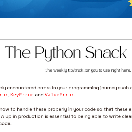
, 
 and 
. 
ror
KeyError
ValueError
ow to handle these properly in your code so that these er
w up in production is essential to being able to write clean
 code.