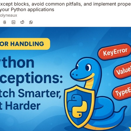
except blocks, avoid common pitfalls, and implement proper
 your Python applications
olyneaux