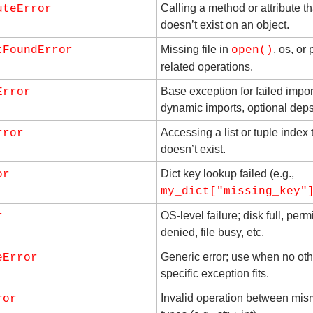
Calling a method or attribute tha
uteError
doesn’t exist on an object.
Missing file in 
, os, or 
tFoundError
open()
related operations.
Base exception for failed import
Error
dynamic imports, optional deps,
Accessing a list or tuple index t
rror
doesn’t exist.
Dict key lookup failed (e.g., 
or
my_dict["missing_key"
OS-level failure; disk full, perm
r
denied, file busy, etc.
Generic error; use when no othe
eError
specific exception fits.
Invalid operation between mis
ror