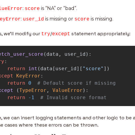
: 
 is “NA” or “bad”.
lueError
score
: 
 is missing or 
 is missing.
eyError
user_id
score
s, we’ll modify our 
/
 statement appropriately:
try
except
etch_user_score
(
data
,
user_id
):
ry
:
return
int
(
data
[
user_id
][
"
score
"
])
xcept
KeyError
:
return
0
xcept 
(
TypeError
,
ValueError
):
return
-
1
# Invalid score format
, we can insert logging statements and other logic to be a
e cases where these errors can be thrown.