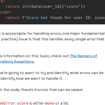
ry
:
return
int
(
data
[
user_id
][
"
score
"
])
xcept
:
return
f
"
Score not found for user ID: 
{
use
s is acceptable for handling errors, one major fundamental 
practice) issue is that this handles 
every single error
 that
e information on this topic, check out 
The Dangers of 
alizing Exceptions
.
we’re going to want to try and identify what errors can be r
identify how we want to handle it.
t the code, there’s 4 errors that can be raised:
: 
 is either 
 or a list.
peError
score
None