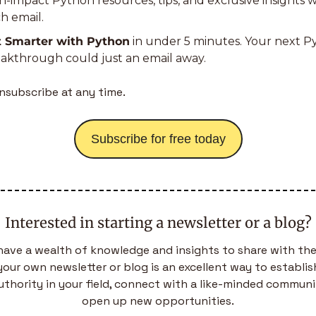
h-impact Python resources, tips, and exclusive insights wi
h email.
t Smarter with Python
 in under 5 minutes. Your next P
akthrough could just an email away.
nsubscribe at any time.
Subscribe for free today
Interested in starting a newsletter or a blog?
have a wealth of knowledge and insights to share with the
your own newsletter or blog is an excellent way to establish
uthority in your field, connect with a like-minded communit
open up new opportunities.