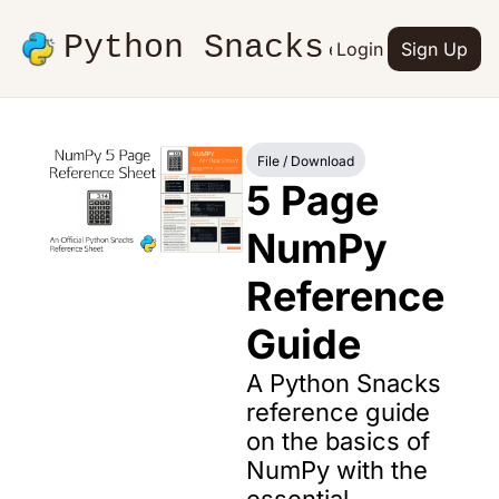
Python Snacks
Articles
Advertise
Login
Contact
Sign Up
Books
File / Download
5 Page 
NumPy 
Reference 
Guide
A Python Snacks 
reference guide 
on the basics of 
NumPy with the 