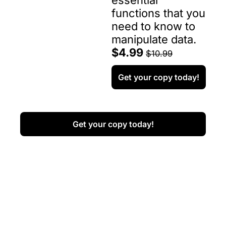
essential 
functions that you 
need to know to 
manipulate data.
$4.99 
$10.99
Get your copy today!
Get your copy today!