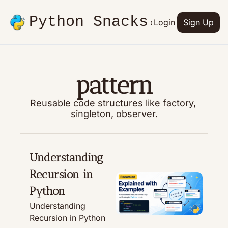
Python Snacks
Articles
Advertise
Login
Contact
Sign Up
Books
pattern
Reusable code structures like factory, 
singleton, observer.
Understanding 
Recursion in 
Python
Understanding 
Recursion in Python