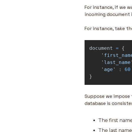
For instance, if we 
incoming document i
For instance, take t
document
=
{
'
first_nam
'
last_name
'
age
'
:
60
}
Suppose we impose the
database is consiste
The first name
The last name 