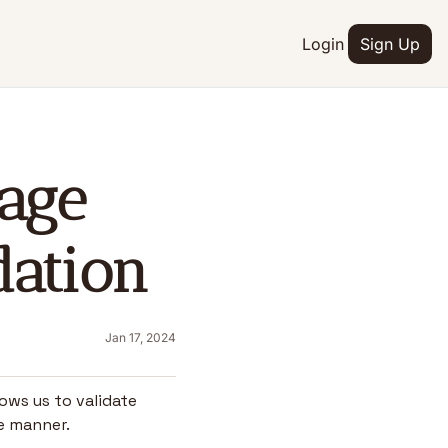
Login
Sign Up
age 
dation
Jan 17, 2024
ows us to validate 
ke manner.