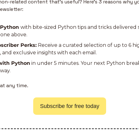
n-related content that’s useful? Here’s 3 reasons why yo
ewsletter:
 Python 
with bite-sized Python tips and tricks delivered s
e one above.
scriber Perks:
 Receive a curated selection of up to 6 h
s, and exclusive insights with each email.
with Python
 in under 5 minutes. Your next Python bre
away.
at any time.
Subscribe for free today