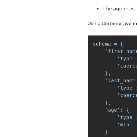
The age must 
Using Cerberus, we m
schema
=
{
'
first_nam
'
type
'
'
coerc
},
'
last_name
'
type
'
'
coerc
},
'
age
'
:
{
'
type
'
'
min
'
:
}