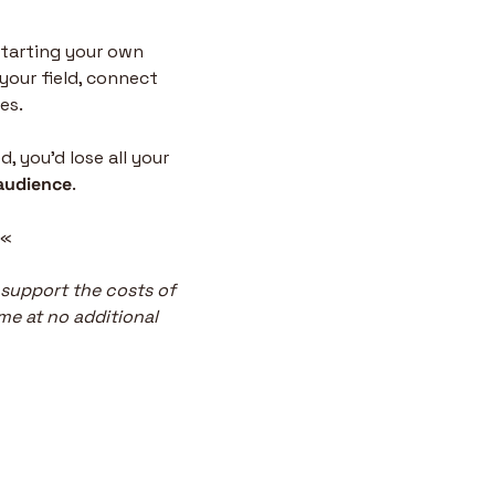
tarting your own 
your field, connect 
es.
 you’d lose all your 
audience
.
 «
 support the costs of 
me at no additional 