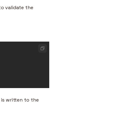
 validate the 
s written to the 