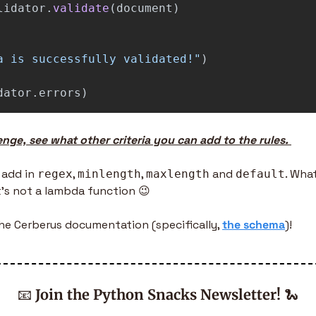
lidator
.
validate
(
document
)
a is successfully validated!
"
)
dator
.
errors
)
enge, see what other criteria you can add to the rules. 
 add in 
, 
, 
 and 
. Wha
regex
minlength
maxlength
default
it’s not a lambda function 
😉
the Cerberus documentation (specifically, 
the schema
)!
📧
Join the Python Snacks Newsletter!
🐍