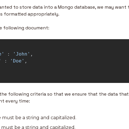
wanted to store data into a Mongo database, we may want to
s formatted appropriately.
he following document:
e
'
:
'
John
'
,
'
:
'
Doe
'
,
 following criteria so that we ensure that the data that i
nt every time:
 must be a string and capitalized.
must be a string and capitalized.