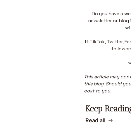
Do you have a we
newsletter or blog 
wi
If TikTok, Twitter, F
followers
»
This article may conta
this blog. Should you 
cost to you.
Keep Readin
Read all