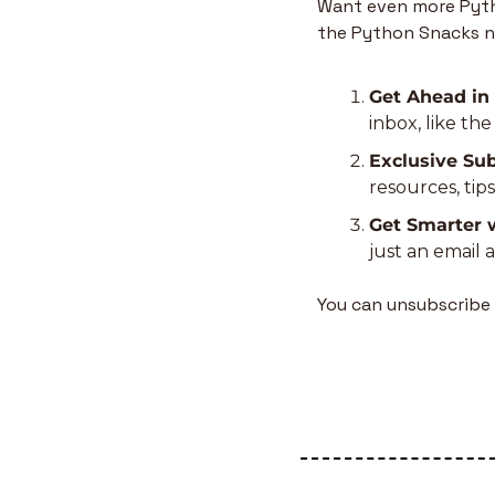
Want even more Pytho
the Python Snacks n
Get Ahead in
inbox, like th
Exclusive Sub
resources, tip
Get Smarter 
just an email 
You can unsubscribe 