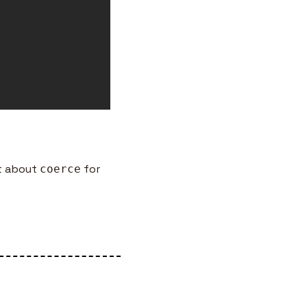
t about 
 for 
coerce