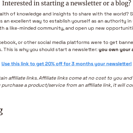
Interested in starting a newsletter or a blog?
alth of knowledge and insights to share with the world? S
is an excellent way to establish yourself as an authority in 
th a like-minded community, and open up new opportuniti
acebook, or other social media platforms were to get banned,
. This is why you should start a newsletter: 
you own your 
 
Use this link to get 20% off for 3 months your newsletter!
in affiliate links. Affiliate links come at no cost to you and
purchase a product/service from an affiliate link, it will co
g