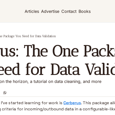
Articles
Advertise
Contact
Books
ne Package You Need for Data Validation
us: The One Pack
ed for Data Vali
n the horizon, a tutorial on data cleaning, and more
’ve started learning for work is 
Cerberus
. This package all
g criteria for incoming/outbound data in a configurable-li