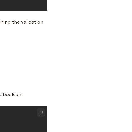
ning the validation 
a boolean: