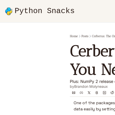
Python Snacks
Home
Posts
Cerberus: The O
Cerber
You Ne
Plus: NumPy 2 release o
by
Brandon Molyneaux
One of the packages I
data easily by settin