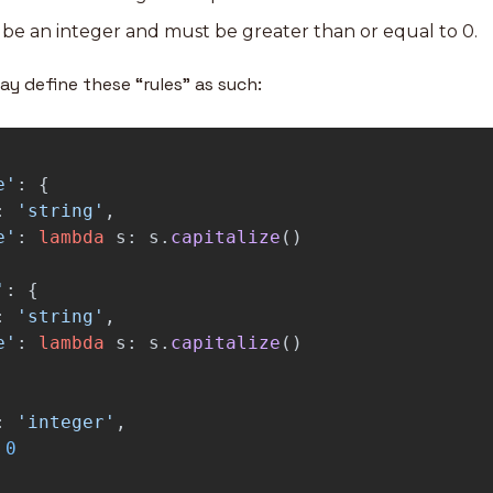
be an integer and must be greater than or equal to 0.
ay define these “rules” as such:
e
'
:
{
:
'
string
'
,
e
'
:
lambda
s
:
s
.
capitalize
()
'
:
{
:
'
string
'
,
e
'
:
lambda
s
:
s
.
capitalize
()
:
'
integer
'
,
0