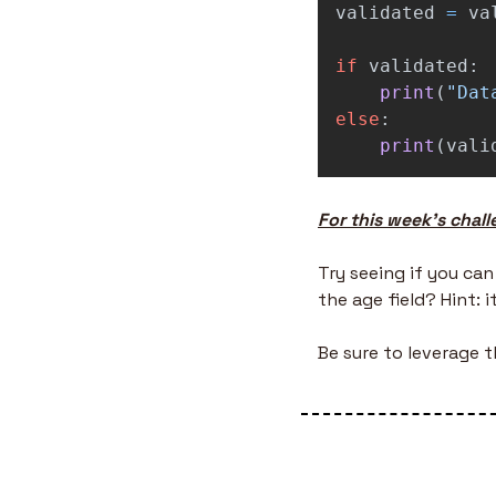
validated
=
va
if
validated
:
print
(
"
Dat
else
:
print
(
vali
For this week’s chall
Try seeing if you can
the age field? Hint: 
Be sure to leverage 