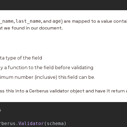
, 
, and 
) are mapped to a value contai
_name
last_name
age
hat we found in our document.
ta type of the field
y a function to the field before validating
imum number (inclusive) this field can be.
s this into a Cerberus validator object and have it return 
s
rberus
.
Validator
(
schema
)