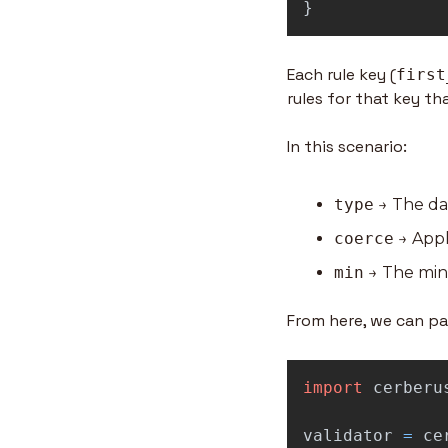
}
Each rule key (
first
rules for that key t
In this scenario:
type
 → The da
coerce
 → Appl
min
 → The min
From here, we can pas
import
cerberu
validator
=
ce