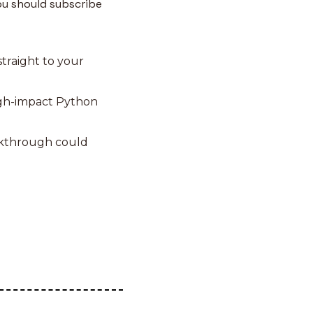
u should subscribe 
traight to your 
igh-impact Python 
akthrough could 