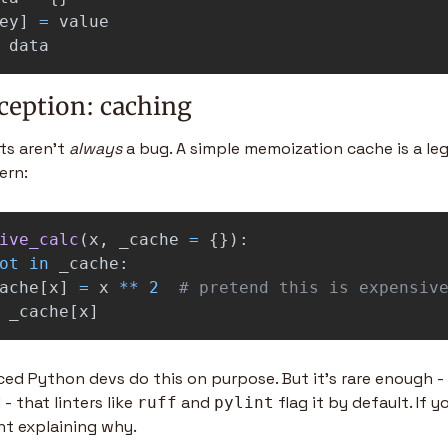
ey
]
=
value
data
ception: caching
s aren't 
always
 a bug. A simple memoization cache is a legit
ern:
ive_calc
(
x
,
_cache
=
{}):
ot
in
_cache
:
ache
[
x
]
=
x
**
2
_cache
[
x
]
ed Python devs do this on purpose. But it's rare enough -
 that linters like 
 and 
 flag it by default. If y
ruff
pylint
t explaining why.