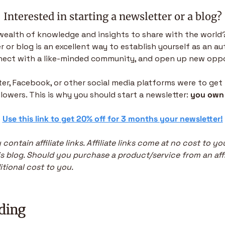
Interested in starting a newsletter or a blog?
wealth of knowledge and insights to share with the world?
 or blog is an excellent way to establish yourself as an aut
nnect with a like-minded community, and open up new oppo
tter, Facebook, or other social media platforms were to get
ollowers. This is why you should start a newsletter: 
you own 
 
Use this link to get 20% off for 3 months your newsletter!
 contain affiliate links. Affiliate links come at no cost to y
s blog. Should you purchase a product/service from an affiliat
tional cost to you.
ding