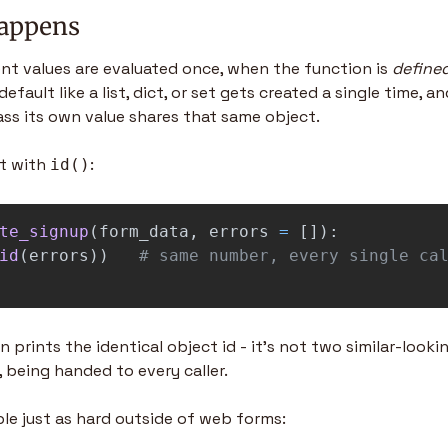
happens
nt values are evaluated once, when the function is 
define
default like a list, dict, or set gets created a single time, and
ass its own value shares that same object.
t with 
:
id()
te_signup
(
form_data
,
errors
=
[]):
id
(
errors
))
 prints the identical object id - it's not two similar-looking 
t, being handed to every caller.
le just as hard outside of web forms: