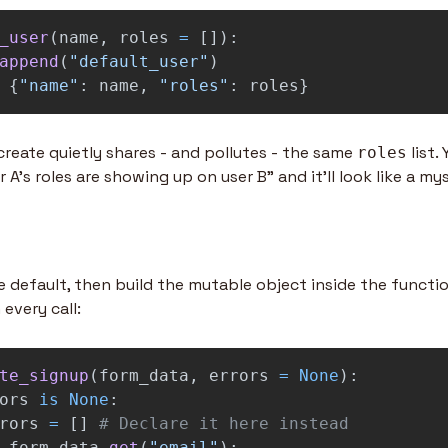
_user
(
name
,
roles
=
[]):
append
(
"
default_user
"
)
{
"
name
"
:
name
,
"
roles
"
:
roles
}
create quietly shares - and pollutes - the same 
 list.
roles
r A's roles are showing up on user B" and it'll look like a mys
e default, then build the mutable object inside the functi
 every call:
te_signup
(
form_data
,
errors
=
None
):
ors
is
None
:
rors
=
[]
form_data
.
get
(
"
email
"
):