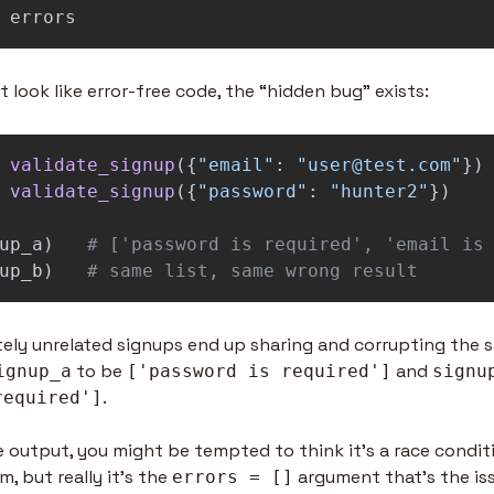
errors
t look like error-free code, the “hidden bug” exists:
validate_signup
({
"
email
"
:
"
user@test.com
"
})
validate_signup
({
"
password
"
:
"
hunter2
"
})
up_a
)
up_b
)
# same list, same wrong result
ely unrelated signups end up sharing and corrupting the sam
 to be 
 and 
ignup_a
['password is required']
signu
. 
required']
output, you might be tempted to think it’s a race conditio
, but really it’s the 
 argument that’s the is
errors = []