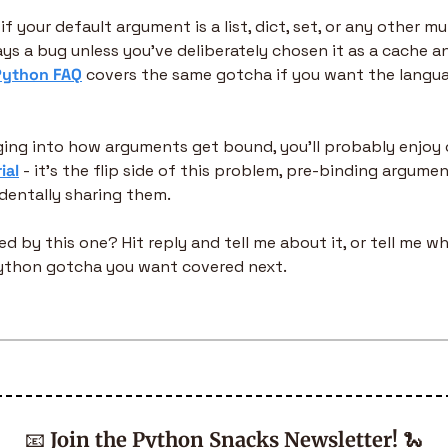
f your default argument is a list, dict, set, or any other mu
ays a bug unless you've deliberately chosen it as a cache 
 Python FAQ
 covers the same gotcha if you want the langua
gging into how arguments get bound, you'll probably enjoy 
ial
 - it's the flip side of this problem, pre-binding argume
dentally sharing them.
d by this one? Hit reply and tell me about it, or tell me wh
 Python gotcha you want covered next.
📧
Join the Python Snacks Newsletter!
🐍