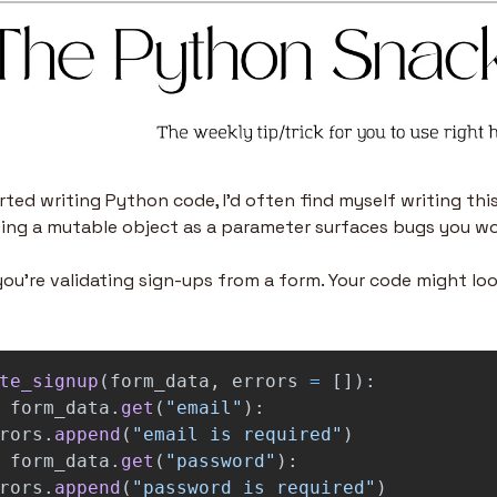
arted writing Python code, I’d often find myself writing this
sing a mutable object as a parameter surfaces bugs you wo
ou’re validating sign-ups from a form. Your code might lo
te_signup
(
form_data
,
errors
=
[]):
form_data
.
get
(
"
email
"
):
rors
.
append
(
"
email is required
"
)
form_data
.
get
(
"
password
"
):
rors
.
append
(
"
password is required
"
)