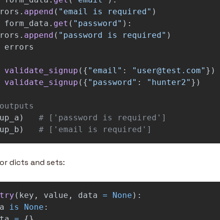
rors
.
append
(
"
email is required
"
)
form_data
.
get
(
"
password
"
):
rors
.
append
(
"
password is required
"
)
errors
validate_signup
({
"
email
"
:
"
user@test.com
"
})
validate_signup
({
"
password
"
:
"
hunter2
"
})
up_a
)
up_b
)
# ['email is required']
r dicts and sets:
try
(
key
,
value
,
data
=
None
):
a
is
None
:
ta
=
{}