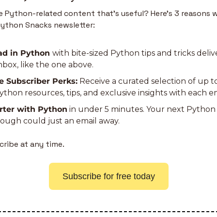
 Python-related content that’s useful? Here’s 3 reasons w
Python Snacks newsletter:
d in Python 
with bite-sized Python tips and tricks deliv
nbox, like the one above.
e Subscriber Perks:
 Receive a curated selection of up t
thon resources, tips, and exclusive insights with each em
rter with Python
 in under 5 minutes. Your next Python 
ough could just an email away.
ribe at any time.
Subscribe for free today