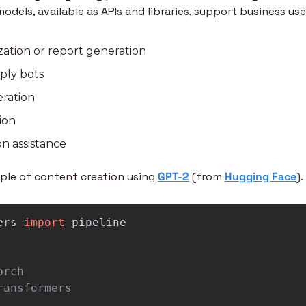
odels, available as APIs and libraries, support business use
ation or report generation
ply bots
eration
ion
n assistance
mple of content creation using 
GPT-2
 (from
Hugging Face
). 
ers
import
pipeline
rch
