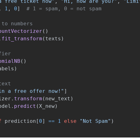
a free ticket now
"
,
"
Hi, how are you?
"
,
"
Limi
,
1
,
0
]
ountVectorizer
()
.
fit_transform
(
texts
)
omialNB
()
abels
)
in a free offer now!
"
]
izer
.
transform
(
new_text
)
odel
.
predict
(
X_new
)
f
prediction
[
0
]
==
1
else
"
Not Spam
"
)