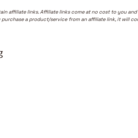
in affiliate links. Affiliate links come at no cost to you and
purchase a product/service from an affiliate link, it will co
g