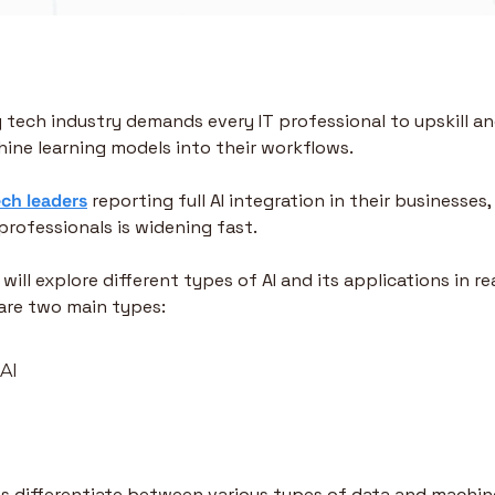
 tech industry demands every IT professional to upskill an
hine learning models into their workflows. 
ech leaders
 reporting full AI integration in their businesse
professionals is widening fast.
 will explore different types of AI and its applications in re
are two main types:
 AI
lps differentiate between various types of data and machine