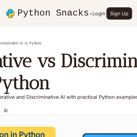
Python Snacks
Articles
Advertise
Login
Contact
Sign Up
Books
scriminative AI in Python
tive vs Discrimina
Python
rative and Discriminative AI with practical Python example