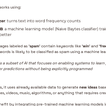
works using:
zer
: turns text into word frequency counts
NB
: a machine learning model (Naive Baytes classifier) tra
 better
ages labeled as ‘
spam
’ contain keywords like ‘
win
’ and ‘
fre
ords is likely to be classified as spam using a machine le
s a subset of AI that focuses on enabling systems to learn 
r predictions without being explicitly programmed
 it uses already available data to generate 
new ideas
 base
s, videos, music, algorithms, or anything that requires creat
fit by integrating pre-trained machine learning models in