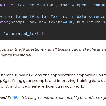
peline
(
'
text-generation
'
,
model
=
'
openai-commu
you write me FAQs for Masters in data science
ator
(
prompt
,
max_new_tokens
=
400
,
num_return_s
][
'
generated_text
'
])
ou ask the AI questions - small tweaks can make the answ
change the model.
fferent types of AI and their applications empowers you 
. By refining your prompts and improving training data ove
f AI and drive greater efficiency in your work.
enAI’s 
API
 - it’s easy to use and can quickly be added to y