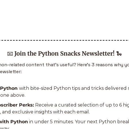
📧
Join the Python Snacks Newsletter!
🐍
n-related content that’s useful? Here’s 3 reasons why yo
ewsletter:
 Python 
with bite-sized Python tips and tricks delivered s
e one above.
scriber Perks:
 Receive a curated selection of up to 6 h
s, and exclusive insights with each email.
with Python
 in under 5 minutes. Your next Python bre
away.