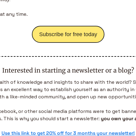
at any time.
Subscribe for free today
Interested in starting a newsletter or a blog?
alth of knowledge and insights to share with the world? S
is an excellent way to establish yourself as an authority in 
th a like-minded community, and open up new opportuniti
acebook, or other social media platforms were to get banned,
. This is why you should start a newsletter: 
you own your 
 
Use this link to get 20% off for 3 months your newsletter!