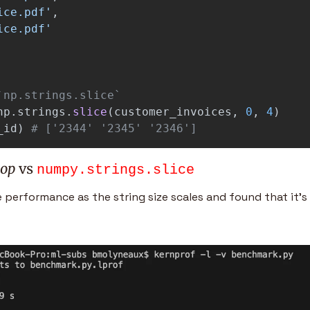
ice.pdf
'
,
ice.pdf
'
np
.
strings
.
slice
(
customer_invoices
,
0
,
4
)
_id
)
# ['2344' '2345' '2346']
oop
 vs 
numpy.strings.slice
erformance as the string size scales and found that it’s 