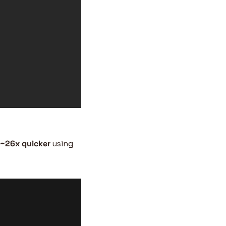
~26x
quicker
 using 