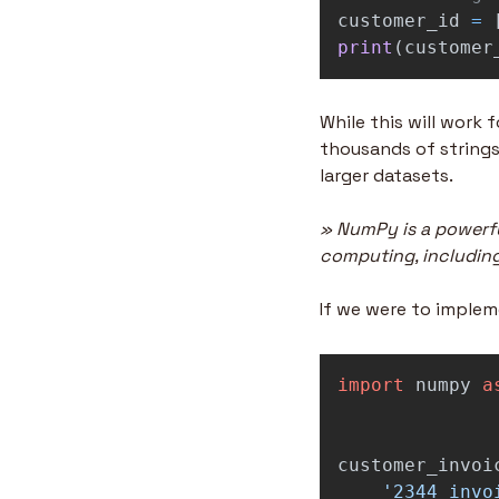
customer_id
=
print
(
customer
While this will work 
thousands of strings
larger datasets.
» NumPy is a powerfu
computing, including
If we were to implem
import
numpy
a
customer_invoi
'
2344_invo