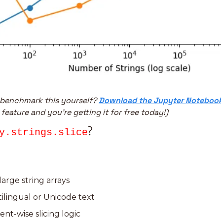
 benchmark this yourself? 
Download the Jupyter Noteboo
 feature and you’re getting it for free today!)
?
y.strings.slice
arge string arrays
ilingual or Unicode text
nt-wise slicing logic