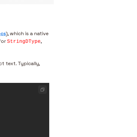
ocs
), which is a native 
for 
, 
StringDType
 text. Typically, 