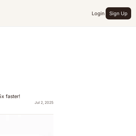
Login
Sign Up
x faster!
Jul 2, 2025