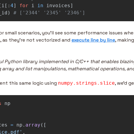
[
i
[:
4
]
for
i
in
invoices
]
_id
)
# ['2344' '2345' '2346']
for small scenarios, you’ll see some performance issues whe
, as they’re not vectorized and 
execute line by line
, making
l Python library implemented in C/C++ that enables blazin
 array and list manipulations, mathematical operations, an
ent this same logic using 
, we’d g
numpy.strings.slice
s
np
ces
=
np
.
array
([
ice.pdf
'
,