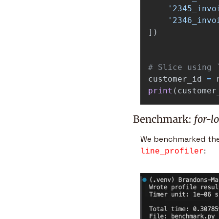
'
2345_invo
'
2346_invo
])
customer_id
=
print
(
customer
Benchmark: 
for-l
We benchmarked the p
: 
line_profiler