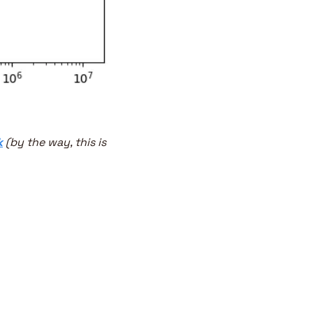
k
 (by the way, this is 