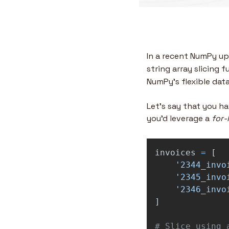
In a recent NumPy up
string array slicing 
NumPy’s flexible data
Let’s say that you hav
you’d leverage a 
for-
invoices
=
[
'
2344_invo
'
2345_invo
'
2346_invo
]