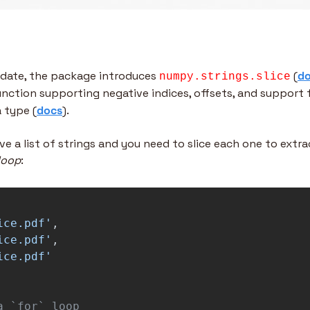
date, the package introduces 
 (
d
numpy.strings.slice
function supporting negative indices, offsets, and support 
 type (
docs
).
e a list of strings and you need to slice each one to extract
loop
:
ice.pdf
'
,
ice.pdf
'
,
ice.pdf
'