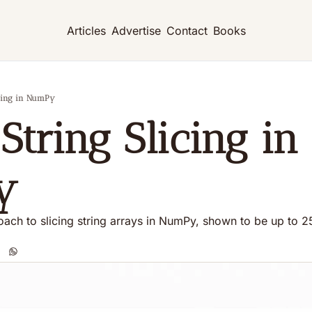
Articles
Advertise
Contact
Books
licing in NumPy
String Slicing in 
y
ach to slicing string arrays in NumPy, shown to be up to 25