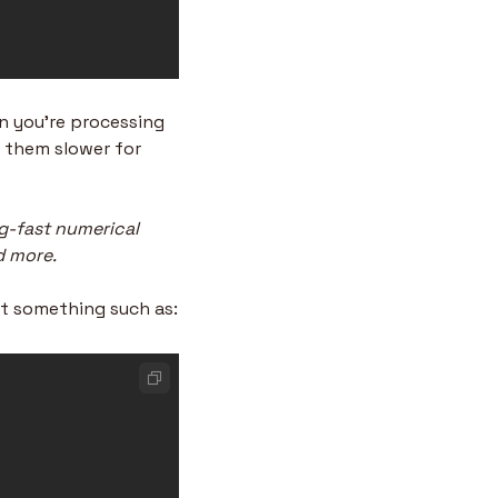
n you’re processing 
 them slower for 
g-fast numerical 
d more.
et something such as: