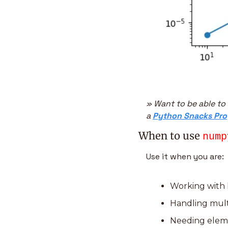
» Want to be able to
a 
Python Snacks Pro
When to use 
nump
Use it when you are:
Working with l
Handling mult
Needing eleme