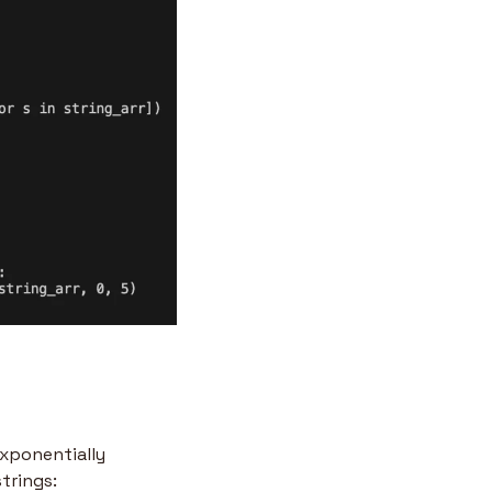
xponentially 
strings: