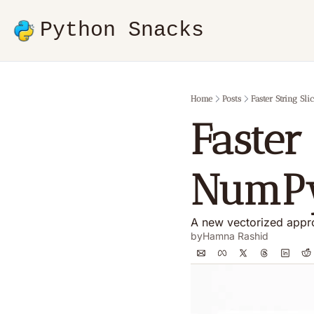
Python Snacks
Home
Posts
Faster String S
Faster 
NumP
A new vectorized appro
by
Hamna Rashid