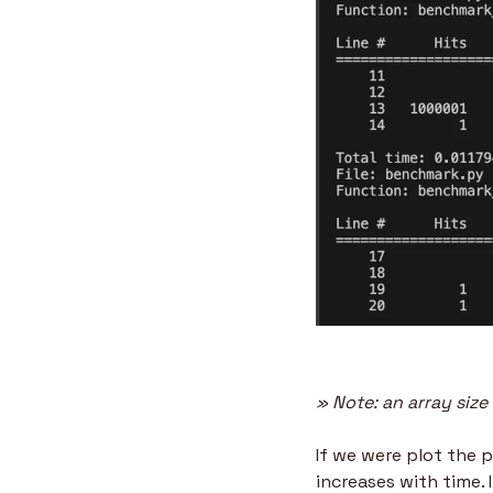
» Note: an array siz
If we were plot the p
increases with time. 