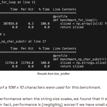
Results from line_profiler
e of a 10M x 10 characters were used for this benchmark.
erformance when the string size scales, we found that it e
In fact, performance is (negligibly) 
worse
 if we have small 