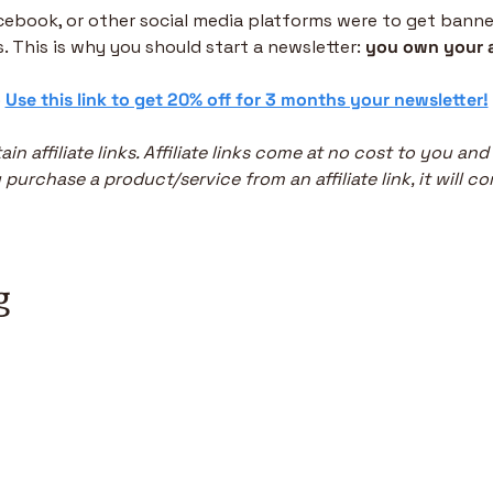
acebook, or other social media platforms were to get banned,
. This is why you should start a newsletter: 
you own your 
 
Use this link to get 20% off for 3 months your newsletter!
in affiliate links. Affiliate links come at no cost to you and
purchase a product/service from an affiliate link, it will co
g