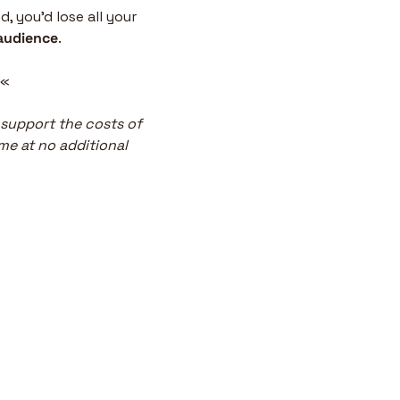
 you’d lose all your 
audience
.
 «
 support the costs of 
me at no additional 