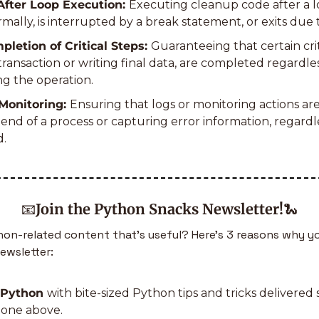
fter Loop Execution: 
Executing cleanup code after a lo
ally, is interrupted by a break statement, or exits due 
letion of Critical Steps: 
Guaranteeing that certain criti
ransaction or writing final data, are completed regardles
g the operation.
Monitoring: 
Ensuring that logs or monitoring actions are
end of a process or capturing error information, regardl
d.
📧
Join the Python Snacks Newsletter!
🐍
n-related content that’s useful? Here’s 3 reasons why yo
ewsletter:
 Python 
with bite-sized Python tips and tricks delivered s
e one above.