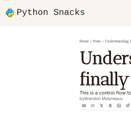
Python Snacks
Home
Posts
Understanding Py
Unders
finall
This is a control flow 
by
Brandon Molyneaux