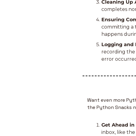
Cleaning Up A
completes norm
Ensuring Comp
committing a t
happens durin
Logging and 
recording the 
error occurre
Want even more Pytho
the Python Snacks n
Get Ahead in
inbox, like th