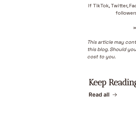
If TikTok, Twitter, F
followers
»
This article may conta
this blog. Should you 
cost to you.
Keep Readin
Read all