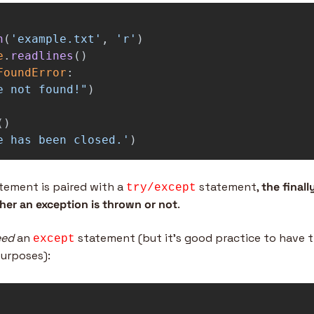
n
(
'
example.txt
'
,
'
r
'
)
e
.
readlines
()
FoundError
:
e not found!
"
)
()
e has been closed.
'
)
tement is paired with a 
 statement, 
the finall
try/except
er an exception is thrown or not
.
eed
 an 
 statement (but it’s good practice to have th
except
urposes):