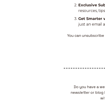
Exclusive Sub
resources, tip
Get Smarter 
just an email 
You can unsubscribe 
Do you have a we
newsletter or blog 
wi