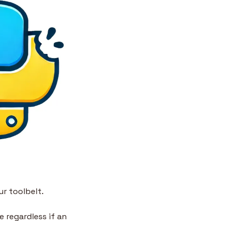
ur toolbelt.
 regardless if an 