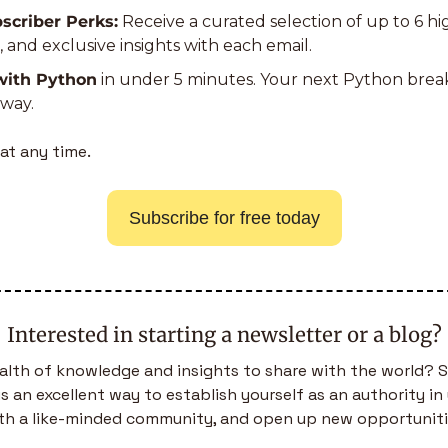
scriber Perks:
 Receive a curated selection of up to 6 h
s, and exclusive insights with each email.
with Python
 in under 5 minutes. Your next Python bre
away.
at any time.
Subscribe for free today
Interested in starting a newsletter or a blog?
alth of knowledge and insights to share with the world? S
is an excellent way to establish yourself as an authority in 
th a like-minded community, and open up new opportuniti