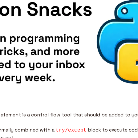
tatement is a control flow tool that should be added to yo
rmally combined with a 
 block to execute code
try/except
or not.