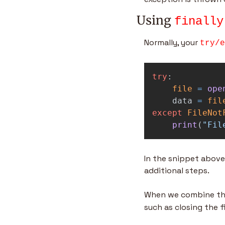
Using 
finally
Normally, your 
try/e
try
:
file
=
ope
data
=
fil
except
FileNot
print
(
"
Fil
In the snippet above,
additional steps.
When we combine the
such as closing the fi