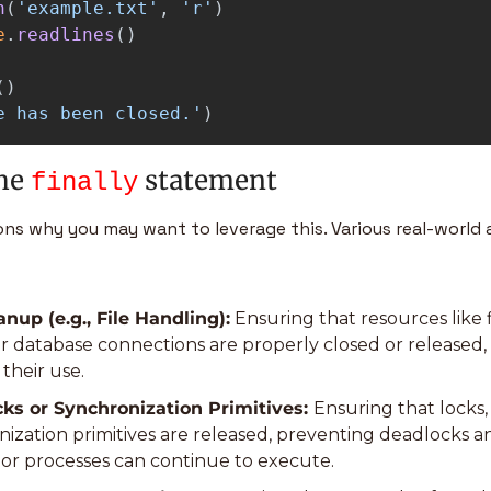
n
(
'
example.txt
'
,
'
r
'
)
e
.
readlines
()
()
e has been closed.
'
)
he 
 statement
finally
ns why you may want to leverage this. Various real-world 
nup (e.g., File Handling):
 Ensuring that resources like f
r database connections are properly closed or released, e
their use.
ks or Synchronization Primitives: 
Ensuring that locks,
ization primitives are released, preventing deadlocks a
 or processes can continue to execute.