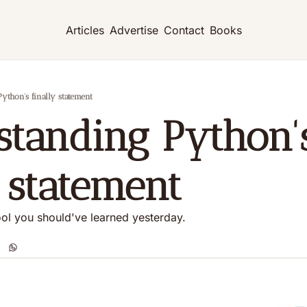
Articles
Advertise
Contact
Books
thon's finally statement
tanding Python's
y statement
tool you should've learned yesterday.