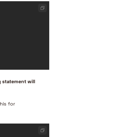
y statement will 
is for 