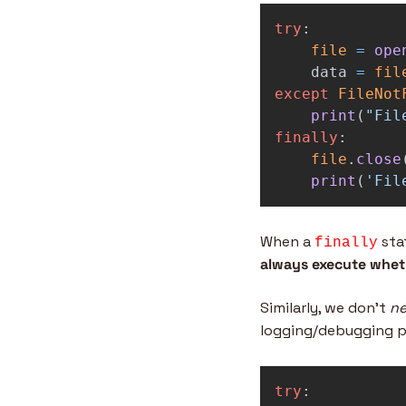
try
:
file
=
ope
data
=
fil
except
FileNot
print
(
"
Fil
finally
:
file
.
close
print
(
'
Fil
When a 
 sta
finally
always execute wheth
Similarly, we don’t 
n
logging/debugging p
try
: