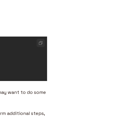
 may want to do some 
m additional steps, 