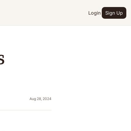
Login
Sign Up
 
Aug 28, 2024