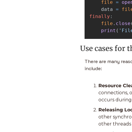
file
=
ope
data
=
fil
finally
:
file
.
close
print
(
'
Fil
Use cases for t
There are many reaso
include:
Resource Clea
connections, o
occurs during 
Releasing Loc
other synchron
other threads