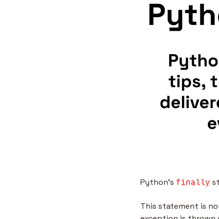
Python’s 
 s
finally
This statement is no
exception is thrown 