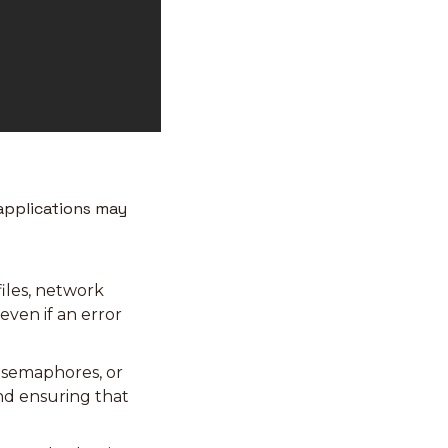
applications may 
iles, network 
ven if an error 
 semaphores, or 
nd ensuring that 