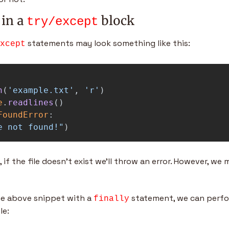
 in a 
 block
try/except
 statements may look something like this:
xcept
n
(
'
example.txt
'
,
'
r
'
)
e
.
readlines
()
FoundError
:
e not found!
"
)
 if the file doesn’t exist we’ll throw an error. However, we
 above snippet with a 
 statement, we can perfor
finally
le: