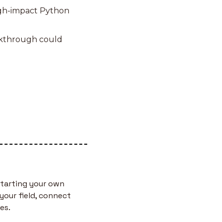
igh-impact Python 
akthrough could 
tarting your own 
your field, connect 
es.