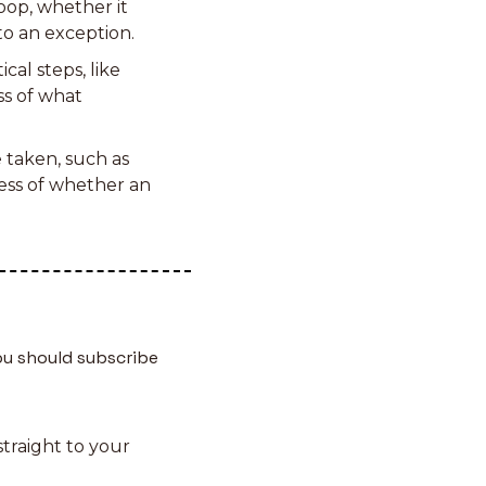
op, whether it 
to an exception.
cal steps, like 
s of what 
 taken, such as 
ess of whether an 
u should subscribe 
traight to your 