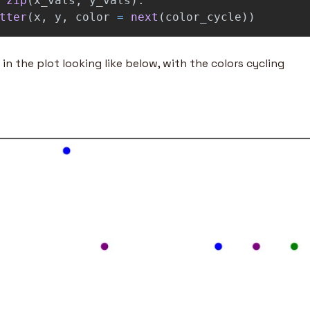
zip
(
x_vals
,
y_vals
):
tter
(
x
,
y
,
color
=
next
(
color_cycle
))
 in the plot looking like below, with the colors cycling