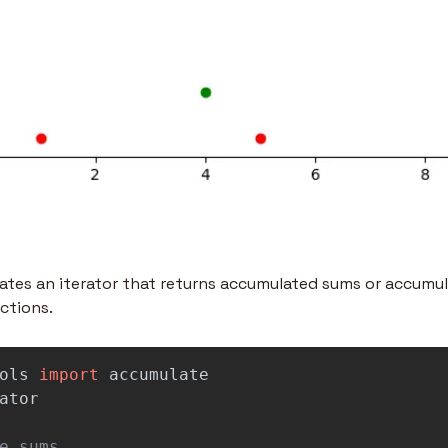
tes an iterator that returns accumulated sums or accumula
ctions.
ols
import
accumulate
ator