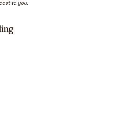
 cost to you.
ding
Beco
me a 