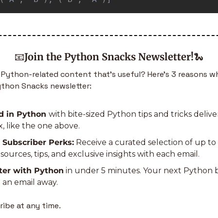
📧
Join the Python Snacks Newsletter!
🐍
Python-related content that’s useful? Here’s 3 reasons wh
ython Snacks newsletter:
d in Python 
with bite-sized Python tips and tricks deliver
, like the one above.
 Subscriber Perks:
 Receive a curated selection of up to
ources, tips, and exclusive insights with each email.
ter with Python
 in under 5 minutes. Your next Python
 an email away.
ibe at any time.