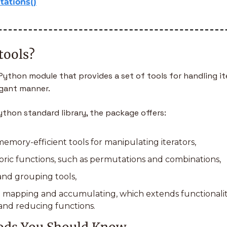
ations()
tools?
a Python module that provides a set of tools for handling ite
egant manner. 
ython standard library, the package offers:
emory-efficient tools for manipulating iterators,
ric functions, such as permutations and combinations,
and grouping tools,
mapping and accumulating, which extends functionalit
nd reducing functions.