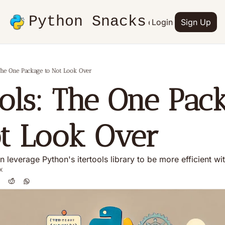
Python Snacks
Articles
Advertise
Login
Contact
Sign Up
Books
 The One Package to Not Look Over
ools: The One Pack
ot Look Over
 leverage Python's itertools library to be more efficient wi
x