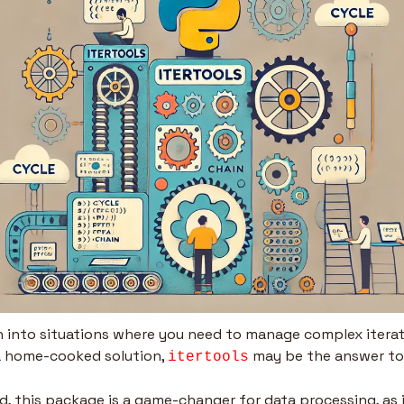
un into situations where you need to manage complex iterat
a home-cooked solution, 
 may be the answer to
itertools
, this package is a game-changer for data processing, as it