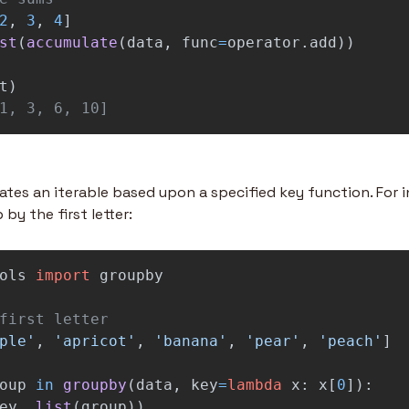
2
,
3
,
4
]
st
(
accumulate
(
data
,
func
=
operator
.
add
))
t
)
1, 3, 6, 10]
tes an iterable based upon a specified key function. For in
by the first letter:
ols
import
groupby
ple
'
,
'
apricot
'
,
'
banana
'
,
'
pear
'
,
'
peach
'
]
oup
in
groupby
(
data
,
key
=
lambda
x
:
x
[
0
]):
ey
,
list
(
group
))