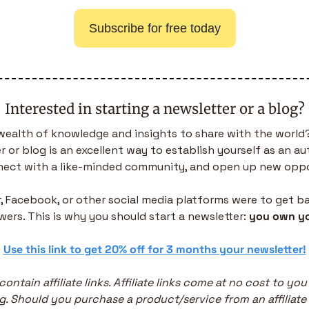
Subscribe for free today
Interested in starting a newsletter or a blog?
wealth of knowledge and insights to share with the world?
 or blog is an excellent way to establish yourself as an aut
nnect with a like-minded community, and open up new oppo
er, Facebook, or other social media platforms were to get ba
owers. This is why you should start a newsletter: 
you own yo
 
Use this link to get 20% off for 3 months your newsletter!
contain affiliate links. Affiliate links come at no cost to yo
g. Should you purchase a product/service from an affiliate li