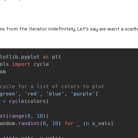
s from the iterator indefinitely. Let’s say we want a scatte
lotlib.pyplot
as
plt
ols
import
cycle
om
green
'
,
'
red
'
,
'
blue
'
,
'
purple
'
]
=
cycle
(
colors
)
st
(
range
(
0
,
10
))
andom
.
randint
(
0
,
10
)
for
_
in
x_vals
]