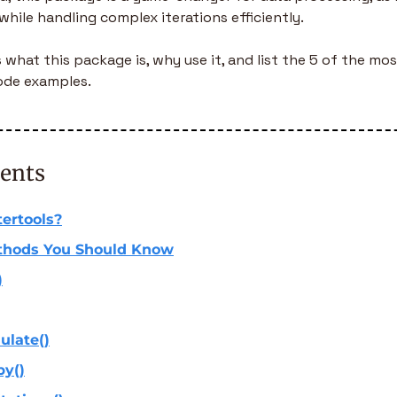
while handling complex iterations efficiently.
s what this package is, why use it, and list the 5 of the m
ode examples.
tents
tertools?
thods You Should Know
)
ulate()
by()