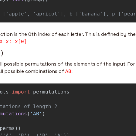
 ['apple', 'apricot'], b ['banana'], p ['pea
ction is the 0th index of each letter. This is defined by th
a x: x[0]
()
ll possible permutations of the elements of the input. For i
ll possible combinations of 
:
AB
ols
import
permutations
mutations
(
'
AB
'
)
perms
))
('A', 'B'), ('B', 'A')]