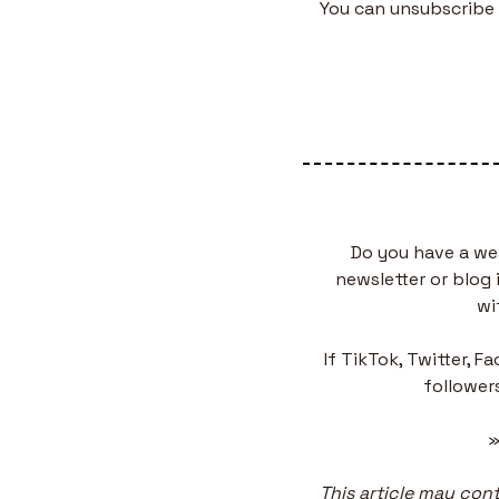
You can unsubscribe 
Do you have a we
newsletter or blog 
wi
If TikTok, Twitter, F
followers
»
This article may conta