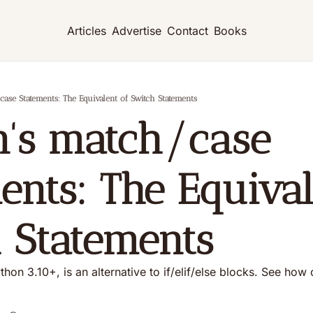
Articles
Advertise
Contact
Books
ase Statements: The Equivalent of Switch Statements
's match/case 
ents: The Equivale
 Statements
thon 3.10+, is an alternative to if/elif/else blocks. See how