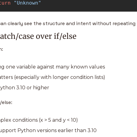
turn
"
Unknown
"
can clearly see the structure and intent without repeating
tch/case over if/else
: 
ng one variable against many known values 
ters (especially with longer condition lists) 
ython 3.10 or higher
/else:
ex conditions (x > 5 and y < 10) 
pport Python versions earlier than 3.10