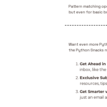
Pattern matching ope
but even for basic br
Want even more Pytho
the Python Snacks n
Get Ahead in
inbox, like th
Exclusive Sub
resources, tip
Get Smarter 
just an email 