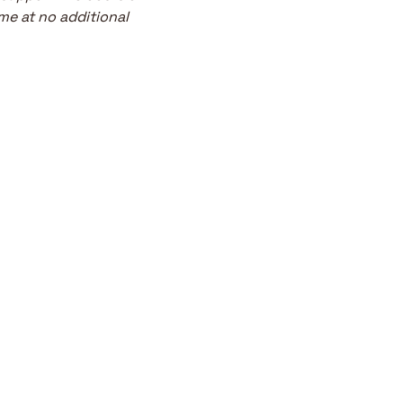
me at no additional 