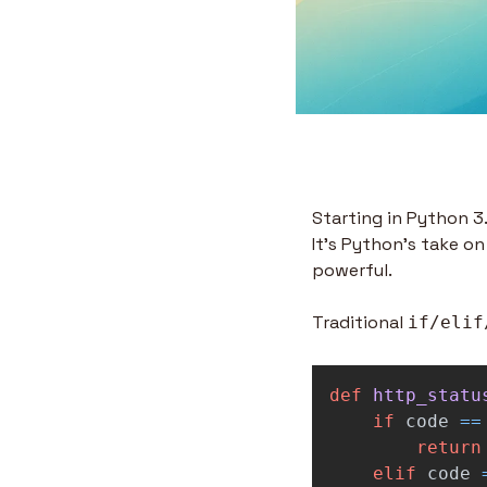
Starting in Python 3.
It's Python's take on
powerful.
Traditional 
if/elif
def
http_statu
if
code
==
return
elif
code