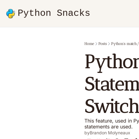
Python Snacks
Home
Posts
Python's match/c
Python
Statem
Switch
This feature, used in Py
statements are used.
by
Brandon Molyneaux