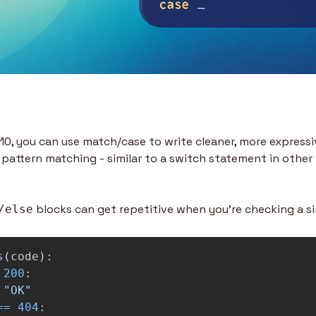
10, you can use match/case to write cleaner, more expressiv
 pattern matching - similar to a switch statement in other
 blocks can get repetitive when you’re checking a si
/else
s
(
code
):
200
:
"
OK
"
==
404
: