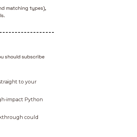
d matching types), 
ls.
u should subscribe 
traight to your 
igh-impact Python 
akthrough could 