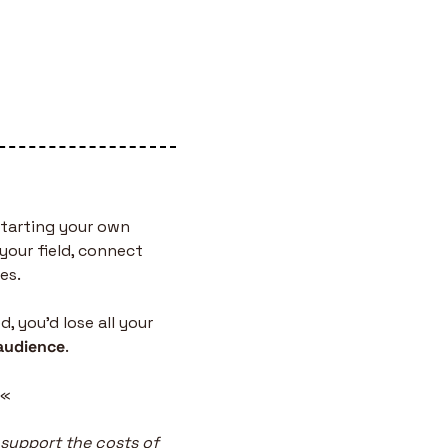
tarting your own 
your field, connect 
es.
 you’d lose all your 
audience
.
 «
 support the costs of 