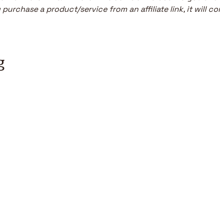
purchase a product/service from an affiliate link, it will co
g
r software engineer today.