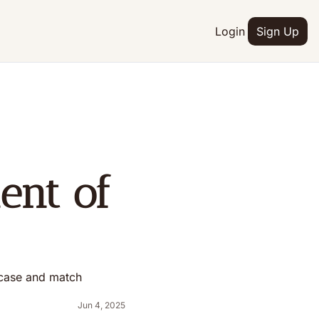
Login
Sign Up
nt of 
 case and match 
Jun 4, 2025