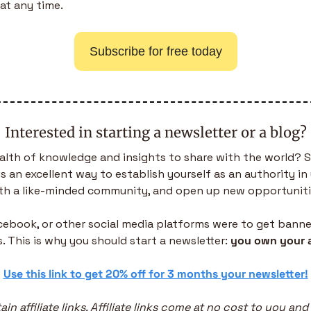
at any time.
Subscribe for free today
Interested in starting a newsletter or a blog?
alth of knowledge and insights to share with the world? S
is an excellent way to establish yourself as an authority in 
th a like-minded community, and open up new opportuniti
acebook, or other social media platforms were to get banned,
. This is why you should start a newsletter: 
you own your 
 
Use this link to get 20% off for 3 months your newsletter!
in affiliate links. Affiliate links come at no cost to you and