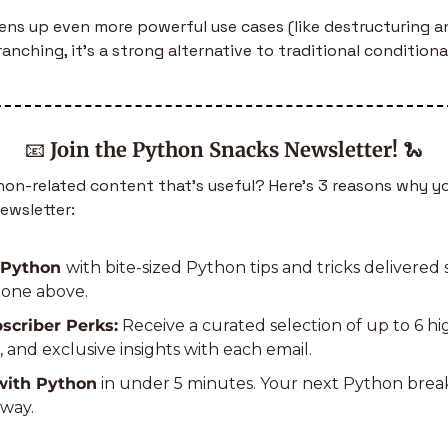
ns up even more powerful use cases (like destructuring an
anching, it’s a strong alternative to traditional conditiona
📧
Join the Python Snacks Newsletter!
🐍
n-related content that’s useful? Here’s 3 reasons why yo
ewsletter:
 Python 
with bite-sized Python tips and tricks delivered s
e one above.
scriber Perks:
 Receive a curated selection of up to 6 h
s, and exclusive insights with each email.
with Python
 in under 5 minutes. Your next Python bre
away.