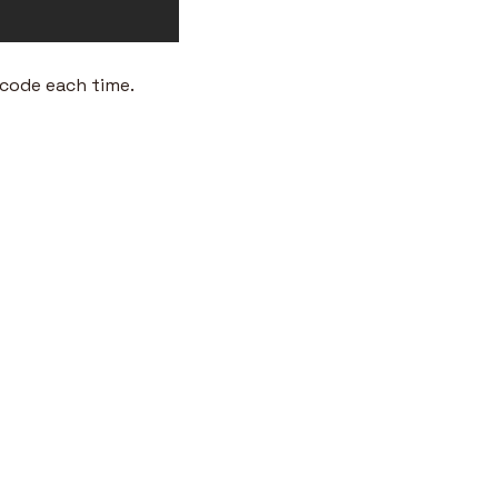
 code each time.