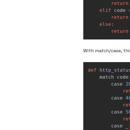
return
elif
code
return
else
:
return
With match/case, th
def
http_statu
match
code
case
2
re
case
4
re
case
5
re
case
_