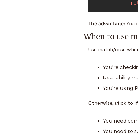
re
The advantage: 
You 
When to use ma
Use match/case when
You're checki
Readability mat
You're using P
Otherwise, stick to if
You need compl
You need to su