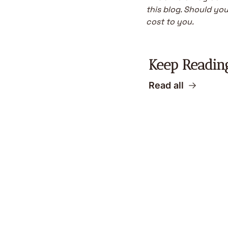
this blog. Should you 
cost to you.
Keep Readin
Read all
Become a bette