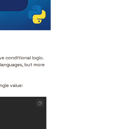
e conditional logic. 
 languages, but more 
ngle value: