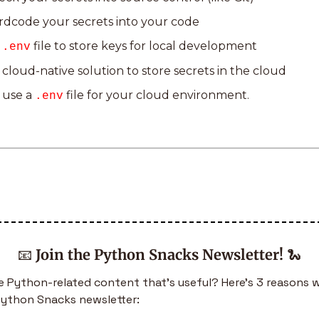
rdcode your secrets into your code
 
 file to store keys for local development
.env
 cloud-native solution to store secrets in the cloud
 use a 
 file for your cloud environment.
.env
📧
Join the Python Snacks Newsletter!
🐍
 Python-related content that’s useful? Here’s 3 reasons w
Python Snacks newsletter: