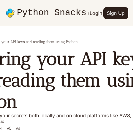
Python Snacks
Articles
Advertise
Login
Contact
Sign Up
Books
 your API keys and reading them using Python
ring your API key
reading them usi
on
your secrets both locally and on cloud platforms like AWS
ux