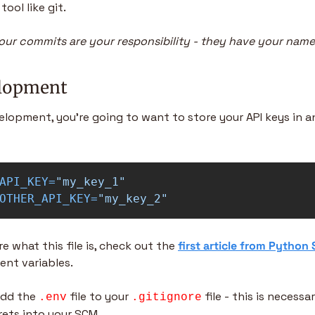
tool like git.
ur commits are your responsibility - they have your name 
elopment
elopment, you’re going to want to store your API keys in a
API_KEY
=
"my_key_1"
OTHER_API_KEY
=
"my_key_2"
re what this file is, check out the 
first article from Python
ent variables.
dd the 
 file to your 
 file - this is necessa
.env
.gitignore
rets into your SCM.