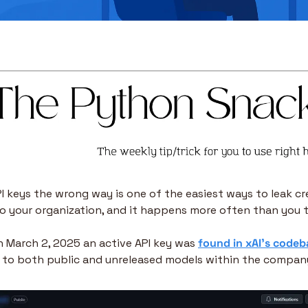
I keys the wrong way is one of the easiest ways to leak cr
o your organization, and it happens more often than you t
n March 2, 2025 an active API key was 
found in xAI’s codeb
 to both public and unreleased models within the compan