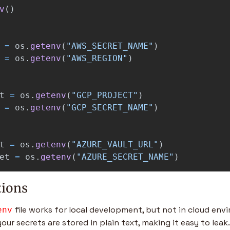
v
()
=
os
.
getenv
(
"
AWS_SECRET_NAME
"
)
=
os
.
getenv
(
"
AWS_REGION
"
)
t
=
os
.
getenv
(
"
GCP_PROJECT
"
)
=
os
.
getenv
(
"
GCP_SECRET_NAME
"
)
t
=
os
.
getenv
(
"
AZURE_VAULT_URL
"
)
et
=
os
.
getenv
(
"
AZURE_SECRET_NAME
"
)
tions
 file works for local development, but not in cloud env
env
your secrets are stored in plain text, making it easy to leak.