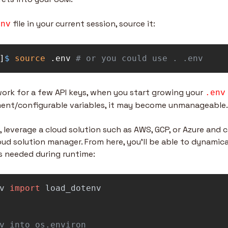
 file in your current session, source it:
env
]
$ 
source
 .env 
# or you could use . .env
 work for a few API keys, when you start growing your 
.env
ent/configurable variables, it may become unmanageable.
 leverage a cloud solution such as AWS, GCP, or Azure and ca
ud solution manager. From here, you’ll be able to dynamical
s needed during runtime:
v
import
load_dotenv