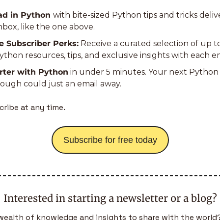
d in Python 
with bite-sized Python tips and tricks deliv
nbox, like the one above.
e Subscriber Perks:
 Receive a curated selection of up t
thon resources, tips, and exclusive insights with each em
rter with Python
 in under 5 minutes. Your next Python 
ough could just an email away.
ribe at any time.
Subscribe for free today
Interested in starting a newsletter or a blog?
wealth of knowledge and insights to share with the world?