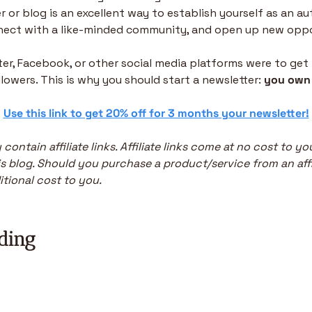
 or blog is an excellent way to establish yourself as an aut
nnect with a like-minded community, and open up new oppo
tter, Facebook, or other social media platforms were to get
ollowers. This is why you should start a newsletter: 
you own 
 
Use this link to get 20% off for 3 months your newsletter!
 contain affiliate links. Affiliate links come at no cost to y
s blog. Should you purchase a product/service from an affiliat
tional cost to you.
ding