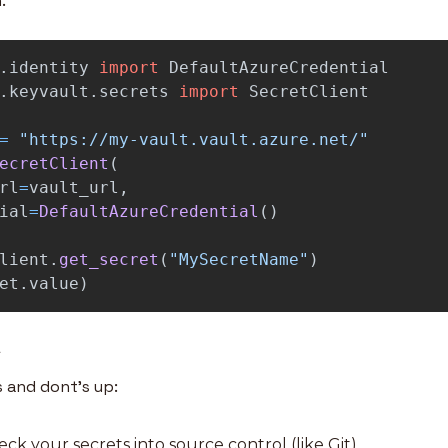
.
.identity
import
DefaultAzureCredential
.keyvault.secrets
import
SecretClient
=
"
https://my-vault.vault.azure.net/
"
ecretClient
(
rl
=
vault_url
,
ial
=
DefaultAzureCredential
()
lient
.
get_secret
(
"
MySecretName
"
)
et
.
value
)
n
s and dont’s up:
eck your secrets into source control (like Git)