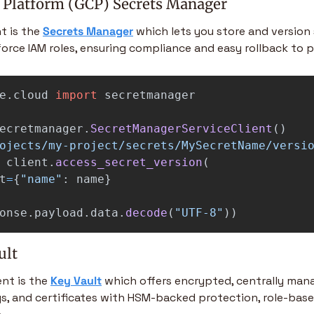
 Platform (GCP) Secrets Manager
t is the 
Secrets Manager
 which lets you store and version s
orce IAM roles, ensuring compliance and easy rollback to pr
e.cloud
import
secretmanager
ecretmanager
.
SecretManagerServiceClient
()
ojects/my-project/secrets/MySecretName/versi
client
.
access_secret_version
(
t
=
{
"
name
"
:
name
}
onse
.
payload
.
data
.
decode
(
"
UTF-8
"
))
ult
nt is the 
Key Vault
 which offers encrypted, centrally man
ys, and certificates with HSM-backed protection, role-base