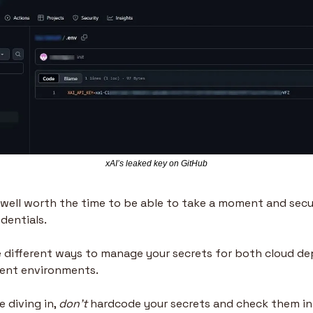
xAI’s leaked key on GitHub
s well worth the time to be able to take a moment and secur
dentials. 
ide different ways to manage your secrets for both cloud d
ent environments.
 diving in, 
don’t
 hardcode your secrets and check them in