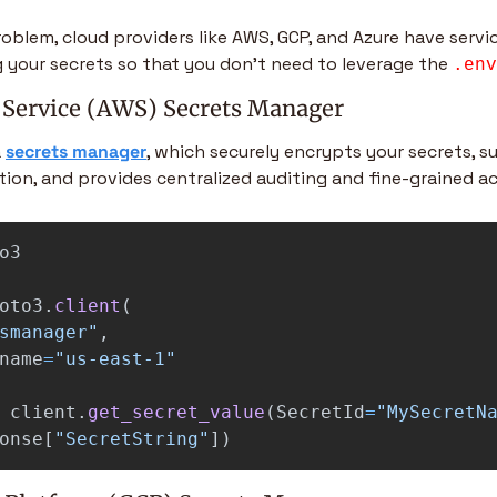
roblem, cloud providers like AWS, GCP, and Azure have servic
 your secrets so that you don’t need to leverage the 
.env
Service (AWS) Secrets Manager
 
secrets manager
, which securely encrypts your secrets, s
ion, and provides centralized auditing and fine-grained ac
o3
oto3
.
client
(
smanager
"
,
name
=
"
us-east-1
"
client
.
get_secret_value
(
SecretId
=
"
MySecretN
onse
[
"
SecretString
"
])