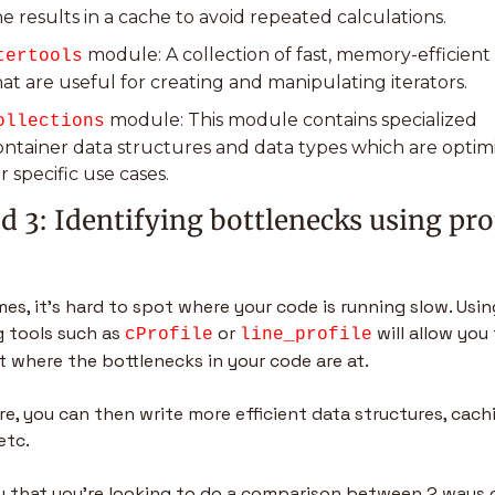
he results in a cache to avoid repeated calculations.
 module: A collection of fast, memory-efficient 
tertools
hat are useful for creating and manipulating iterators.
 module: This module contains specialized 
ollections
ontainer data structures and data types which are optimi
r specific use cases.
 3: Identifying bottlenecks using prof
s, it’s hard to spot where your code is running slow. Using
g tools such as 
 or 
 will allow you 
cProfile
line_profile
t where the bottlenecks in your code are at.
e, you can then write more efficient data structures, cachi
etc.
ay that you’re looking to do a comparison between 2 ways o