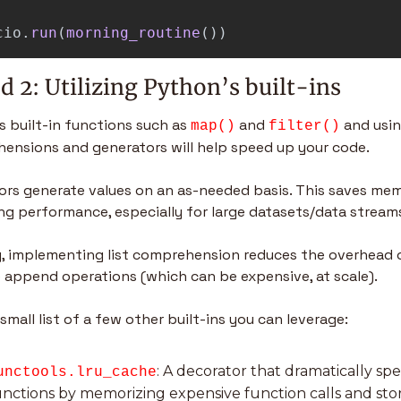
cio
.
run
(
morning_routine
())
 2: Utilizing Python’s built-ins
 built-in functions such as 
 and 
 and using
map()
filter()
ensions and generators will help speed up your code.
ors generate values on an as-needed basis. This saves mem
ng performance, especially for large datasets/data streams
ly, implementing list comprehension reduces the overhead o
e append operations (which can be expensive, at scale).
 small list of a few other built-ins you can leverage:
: A decorator that dramatically sp
unctools.lru_cache
unctions by memorizing expensive function calls and stor