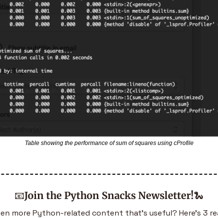
Table showing the performance of sum of squares using cProfile
📧
Join the Python Snacks Newsletter!
🐍
en more Python-related content that’s useful? Here’s 3 re