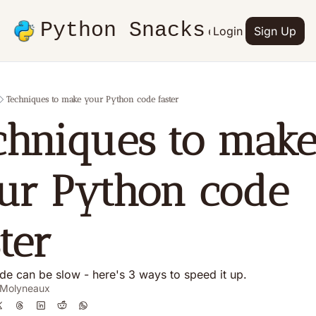
Python Snacks
Articles
Advertise
Login
Contact
Sign Up
Books
Techniques to make your Python code faster
chniques to make
ur Python code 
ter
de can be slow - here's 3 ways to speed it up.
 Molyneaux