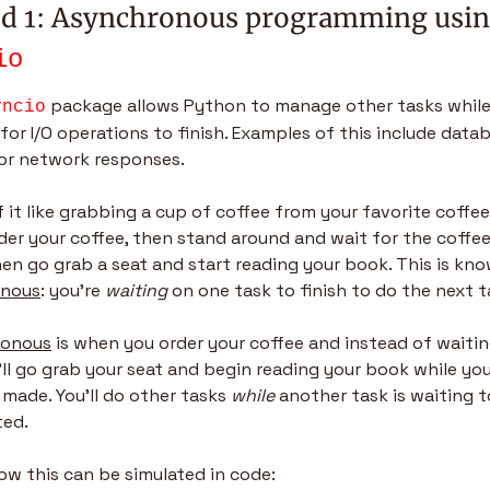
io
 package allows Python to manage other tasks while
yncio
for I/O operations to finish. Examples of this include datab
 or network responses.
 it like grabbing a cup of coffee from your favorite coffee
rder your coffee, then stand around and wait for the coffee
onous
: you’re 
waiting
 on one task to finish to do the next t
ronous
 is when you order your coffee and instead of waiting
’ll go grab your seat and begin reading your book while you
 made. You’ll do other tasks 
while
 another task is waiting t
ed.
ow this can be simulated in code: