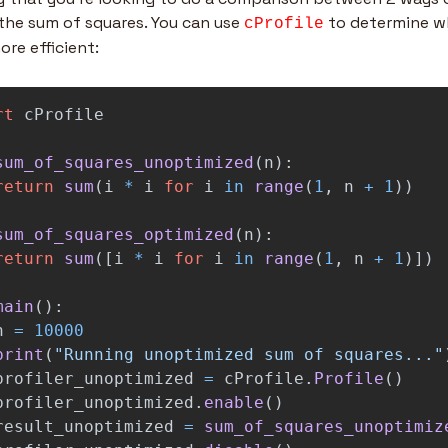
the sum of squares. You can use 
 to determine wh
cProfile
ore efficient:
rt
cProfile
sum_of_squares_unoptimized
(
n
):
return
sum
(
i
*
i
for
i
in
range
(
1
,
n
+
1
))
sum_of_squares_optimized
(
n
):
return
sum
([
i
*
i
for
i
in
range
(
1
,
n
+
1
)])
main
():
n
=
10000
print
(
"
Running unoptimized sum of squares...
"
profiler_unoptimized
=
cProfile
.
Profile
()
profiler_unoptimized
.
enable
()
result_unoptimized
=
sum_of_squares_unoptimiz