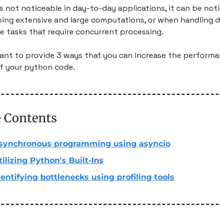
’s not noticeable in day-to-day applications, it can be noti
ing extensive and large computations, or when handling d
e tasks that require concurrent processing.
 want to provide 3 ways that you can increase the performa
f your python code.
e Contents
synchronous programming using asyncio
tilizing Python's Built-Ins
dentifying bottlenecks using profiling tools