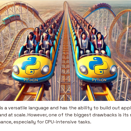
s a versatile language and has the ability to build out appl
and at scale. However, one of the biggest drawbacks is its 
ance, especially for CPU-intensive tasks.