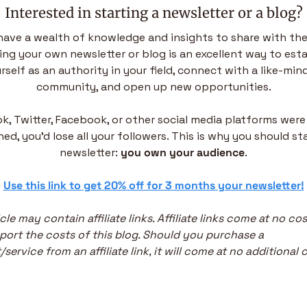
Interested in starting a newsletter or a blog?
have a wealth of knowledge and insights to share with the
ing your own newsletter or blog is an excellent way to esta
rself as an authority in your field, connect with a like-mind
community, and open up new opportunities.
ok, Twitter, Facebook, or other social media platforms were 
ed, you’d lose all your followers. This is why you should sta
newsletter: 
you own your audience
.
 
Use this link to get 20% off for 3 months your newsletter!
icle may contain affiliate links. Affiliate links come at no cos
ort the costs of this blog. Should you purchase a 
service from an affiliate link, it will come at no additional c