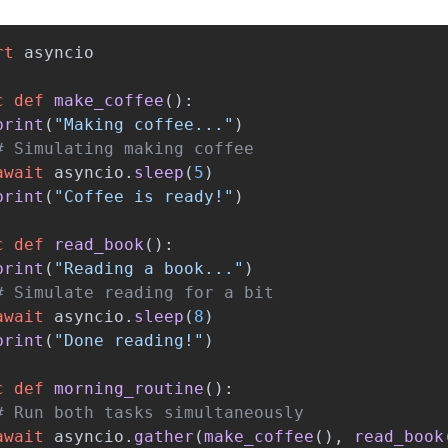
rt
asyncio
c
def
make_coffee
():
print
(
"
Making coffee...
"
)
await
asyncio
.
sleep
(
5
)
print
(
"
Coffee is ready!
"
)
c
def
read_book
():
print
(
"
Reading a book...
"
)
await
asyncio
.
sleep
(
8
)
print
(
"
Done reading!
"
)
c
def
morning_routine
():
await
asyncio
.
gather
(
make_coffee
(),
read_book