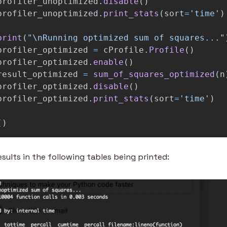
profiler_unoptimized
.
disable
()
profiler_unoptimized
.
print_stats
(
sort
=
'
time
'
)
print
(
"
\n
Running optimized sum of squares...
"
profiler_optimized
=
cProfile
.
Profile
()
profiler_optimized
.
enable
()
result_optimized
=
sum_of_squares_optimized
(
n
profiler_optimized
.
disable
()
profiler_optimized
.
print_stats
(
sort
=
'
time
'
)
()
sults in the following tables being printed: