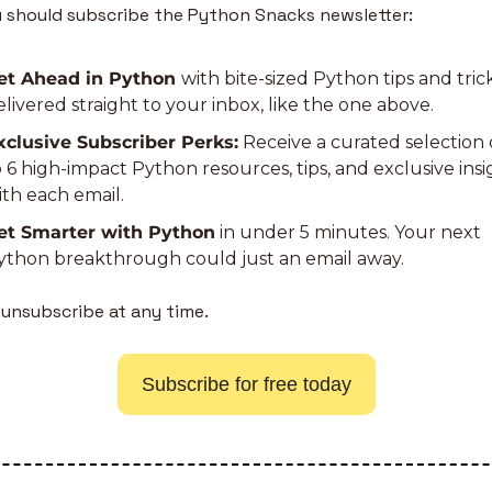
 should subscribe the Python Snacks newsletter:
et Ahead in Python 
with bite-sized Python tips and trick
elivered straight to your inbox, like the one above.
xclusive Subscriber Perks:
 Receive a curated selection 
o 6 high-impact Python resources, tips, and exclusive insig
ith each email.
et Smarter with Python
 in under 5 minutes. Your next 
ython breakthrough could just an email away.
 unsubscribe at any time.
Subscribe for free today