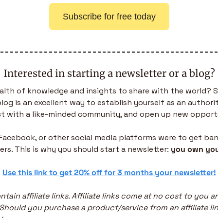
Subscribe for free today
Interested in starting a newsletter or a blog?
alth of knowledge and insights to share with the world? S
log is an excellent way to establish yourself as an authority 
t with a like-minded community, and open up new opportu
, Facebook, or other social media platforms were to get bann
ers. This is why you should start a newsletter: 
you own you
 
Use this link to get 20% off for 3 months your newsletter!
ntain affiliate links. Affiliate links come at no cost to you a
 Should you purchase a product/service from an affiliate link,