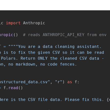
ic
import
Anthropic
hropic
()
T
=
""""
You are a data cleaning assistant.

b is to fix the given CSV so it can be read

 Polars. Return ONLY the cleaned CSV data -

nstructured_data.csv
"
,
"
r
"
)
as
f
:
=
f
.
read
()
Here is the CSV file data. Please fix this. 
{