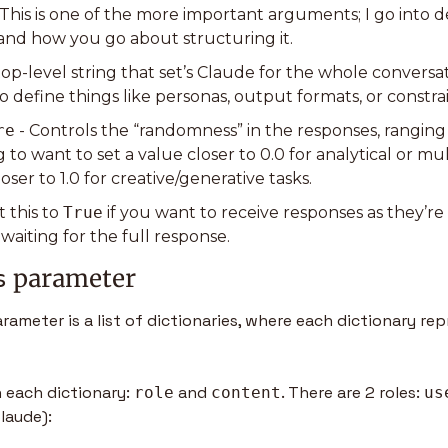
- This is one of the more important arguments; I go into de
s and how you go about structuring it.
 top-level string that set’s Claude for the whole conversatio
o define things like personas, output formats, or constrai
re
 - Controls the “randomness” in the responses, ranging f
 to want to set a value closer to 0.0 for analytical or mul
loser to 1.0 for creative/generative tasks.
t this to 
True
 if you want to receive responses as they’re
waiting for the full response.
 parameter 
s
parameter is a list of dictionaries, where each dictionary re
 each dictionary: 
 and 
. There are 2 roles: 
role
content
us
Claude):