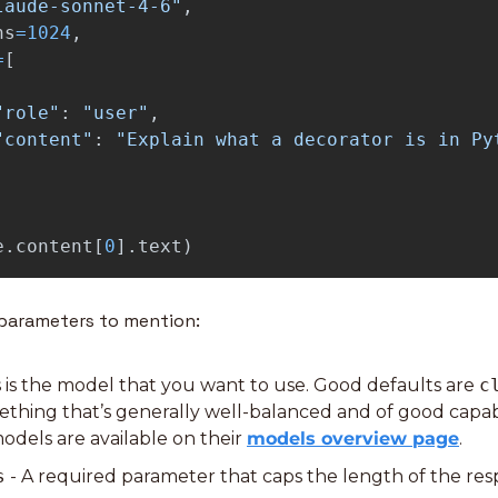
laude-sonnet-4-6
"
,
ns
=
1024
,
=
[
"
role
"
:
"
user
"
,
"
content
"
:
"
Explain what a decorator is in Py
e
.
content
[
0
].
text
)
 parameters to mention:
is is the model that you want to use. Good defaults are 
c
ething that’s generally well-balanced and of good capabil
odels are available on their 
models overview page
.
s
 - A required parameter that caps the length of the res