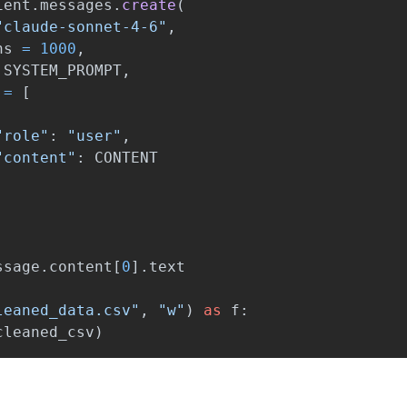
ient
.
messages
.
create
(
"
claude-sonnet-4-6
"
,
ns
=
1000
,
SYSTEM_PROMPT
,
=
[
"
role
"
:
"
user
"
,
"
content
"
:
CONTENT
ssage
.
content
[
0
].
text
leaned_data.csv
"
,
"
w
"
)
as
f
:
cleaned_csv
)