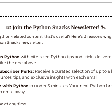
📧
Join the Python Snacks Newsletter!
🐍
hon-related content that’s useful? Here’s 3 reasons why 
hon Snacks newsletter:
in Python 
with bite-sized Python tips and tricks delivered
like the one above.
ubscriber Perks:
 Receive a curated selection of up to 6 
rces, tips, and exclusive insights with each email.
r with Python
 in under 5 minutes. Your next Python b
n email away.
e at any time.