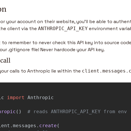
on
or your account on their website, you’ll be able to authent
the client via the 
 environment varia
ANTHROPIC_API_KEY
t to remember to never check this API key into source code
our .gitignore file! Never hardcode your API key.
call
your calls to Anthropic lie within the 
client.messages.
ic
import
Anthropic
hropic
()
ient
.
messages
.
create
(