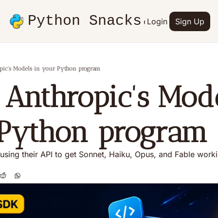
Python Snacks
Articles
Advertise
Login
Contact
Sign Up
Books
pic's Models in your Python program
 Anthropic's Mode
Python program
 using their API to get Sonnet, Haiku, Opus, and Fable work