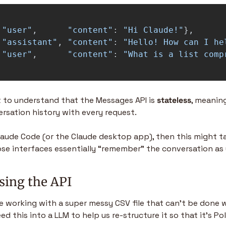
"
user
"
,
"
content
"
:
"
Hi Claude!
"
},
"
assistant
"
,
"
content
"
:
"
Hello! How can I he
"
user
"
,
"
content
"
:
"
What is a list comp
t to understand that the Messages API is 
stateless
, meanin
ersation history with every request.
Claude Code (or the Claude desktop app), then this might ta
se interfaces essentially “remember” the conversation as 
sing the API
re working with a super messy CSV file that can’t be done w
ed this into a LLM to help us re-structure it so that it’s Po