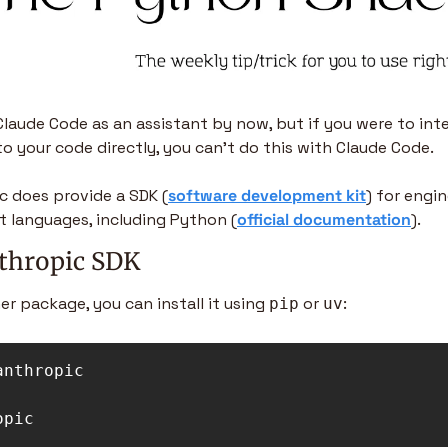
 Claude Code as an assistant by now, but if you were to inte
to your code directly, you can’t do this with Claude Code.
c does provide a SDK (
software development kit
) for engin
nt languages, including Python (
official documentation
).
nthropic SDK
er package, you can install it using 
 or 
: 
pip
uv
anthropic

opic