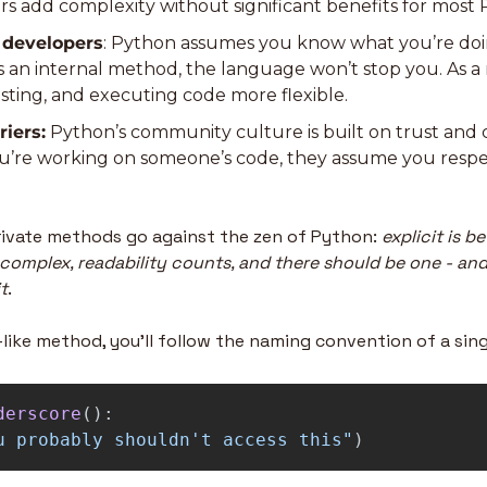
rs add complexity without significant benefits for most 
r developers
: Python assumes you know what you’re doing
 an internal method, the language won’t stop you. As a r
sting, and executing code more flexible.
riers:
 Python’s community culture is built on trust and 
you’re working on someone’s code, they assume you respec
private methods go against the zen of Python: 
explicit is be
 complex, readability counts, and there should be one - and
t
.
-like method, you’ll follow the naming convention of a sin
derscore
():
u probably shouldn
'
t access this
"
)