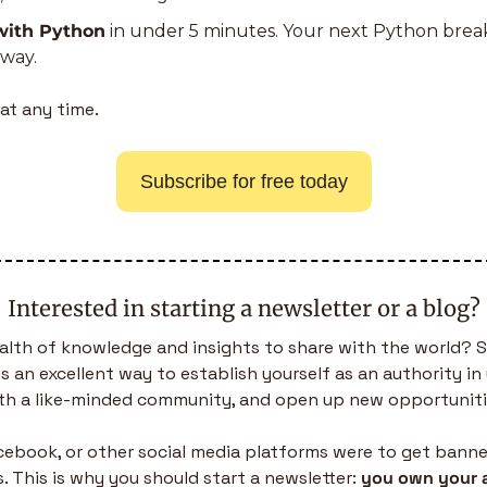
with Python
 in under 5 minutes. Your next Python bre
away.
at any time.
Subscribe for free today
Interested in starting a newsletter or a blog?
alth of knowledge and insights to share with the world? S
is an excellent way to establish yourself as an authority in 
th a like-minded community, and open up new opportuniti
acebook, or other social media platforms were to get banned,
. This is why you should start a newsletter: 
you own your 