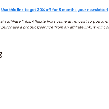
 
Use this link to get 20% off for 3 months your newsletter!
in affiliate links. Affiliate links come at no cost to you and
purchase a product/service from an affiliate link, it will co
g