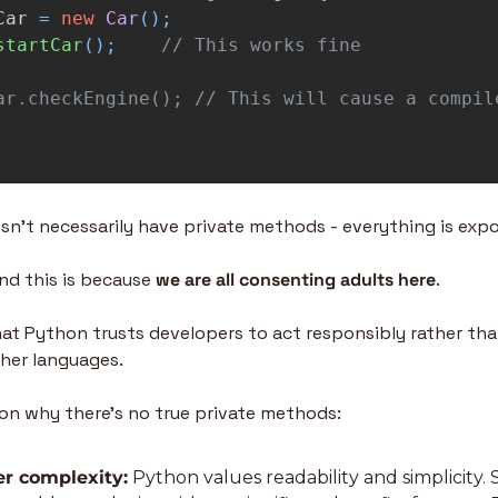
Car
=
new
Car
();
startCar
();
// This works fine
ar.checkEngine(); // This will cause a compil
n’t necessarily have private methods - everything is exp
d this is because 
we are all consenting adults here
.
at Python trusts developers to act responsibly rather than
ther languages.
ason why there’s no true private methods:
er complexity:
 Python values readability and simplicity. St