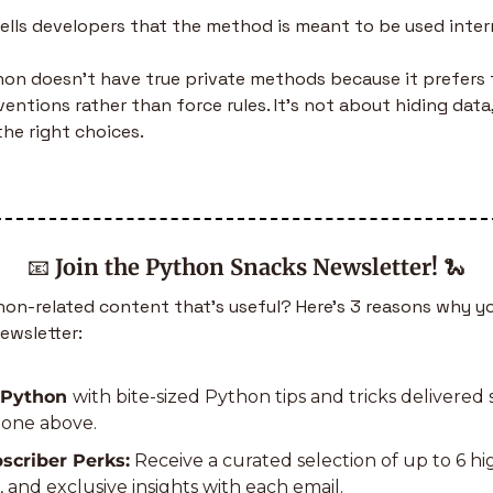
tells developers that the method is meant to be used intern
hon doesn’t have true private methods because it prefers t
ntions rather than force rules. It’s not about hiding data,
he right choices.
📧
Join the Python Snacks Newsletter!
🐍
n-related content that’s useful? Here’s 3 reasons why yo
ewsletter:
 Python 
with bite-sized Python tips and tricks delivered s
e one above.
scriber Perks:
 Receive a curated selection of up to 6 h
s, and exclusive insights with each email.