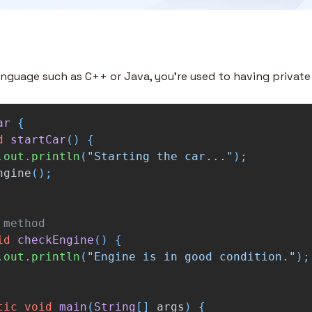
anguage such as C++ or Java, you’re used to having privat
ar
{
d
startCar
()
{
.
out
.
println
(
"Starting the car..."
);
ngine
();
 method
id
checkEngine
()
{
.
out
.
println
(
"Engine is in good condition."
);
tic
void
main
(
String
[]
args
)
{