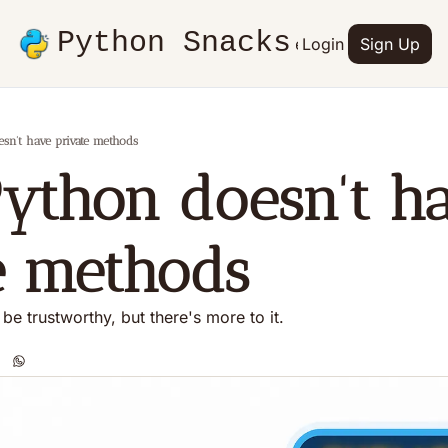
Python Snacks
Articles
Advertise
Login
Contact
Sign Up
Books
n't have private methods
thon doesn't ha
e methods
be trustworthy, but there's more to it.