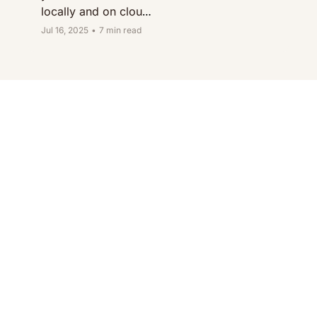
locally and on cloud 
platforms like AWS, 
Jul 16, 2025
•
7 min read
GCP, and Azure.
Beco
me a 
better 
softw