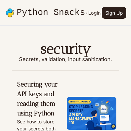
Python Snacks
Articles
Advertise
Login
Contact
Sign Up
Books
security
Secrets, validation, input sanitization.
Securing your 
API keys and 
reading them 
using Python
See how to store 
your secrets both 