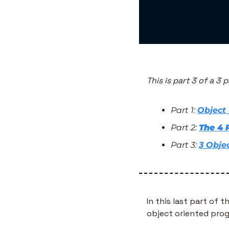
This is part 3 of a 3 
Part 1: 
Object
Part 2: 
The 4 
Part 3: 
3 Obje
In this last part of t
object oriented pro