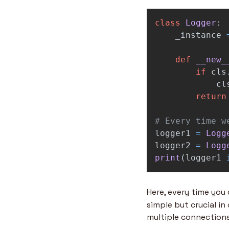
class
Logger
:
_instance
def
__new_
if
cls
cl
return
logger1
=
Logg
logger2
=
Logg
print
(
logger1
Here, every time you 
simple but crucial in
multiple connections 