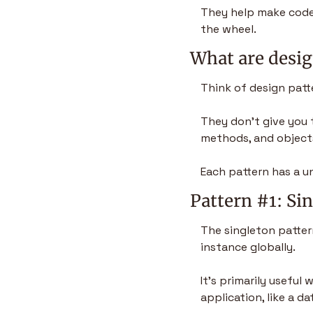
They help make code 
the wheel.
What are desig
Think of design patt
They don’t give you t
methods, and objects
Each pattern has a u
Pattern #1: Si
The singleton patter
instance globally.
It’s primarily useful
application, like a d