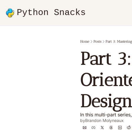
Python Snacks
Home
Posts
Part 3: Masteri
Part 3
Orient
Design
In this multi-part seri
by
Brandon Molyneaux