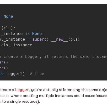
=
None
_
(
cls
):
.
_instance
is
None
:
s
.
_instance
=
super
().
__new__
(
cls
)
cls
.
_instance
er
()
er
()
is
logger2
)
# True
create a 
, you’re actually referencing the same objec
Logger
 cases where creating multiple instances could cause issues 
to a single resource).