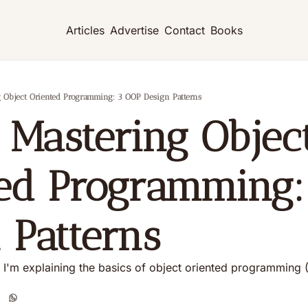
Articles
Advertise
Contact
Books
ng Object Oriented Programming: 3 OOP Design Patterns
: Mastering Object
ed Programming:
 Patterns
es, I'm explaining the basics of object oriented programming