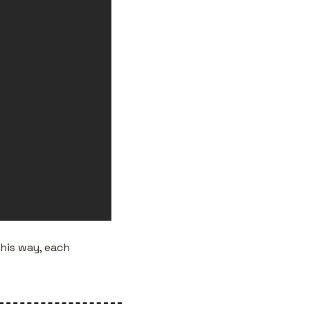
This way, each 