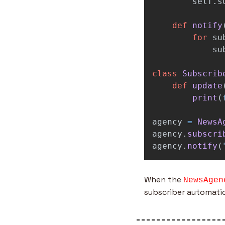
self
.
s
def
notify
for
su
su
class
Subscrib
def
update
print
(
agency
=
NewsA
agency
.
subscri
agency
.
notify
(
When the 
NewsAgen
subscriber automatic