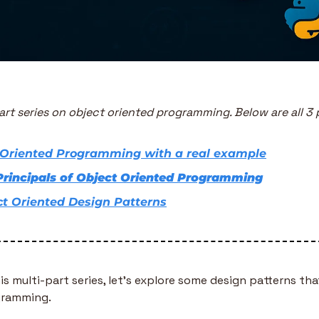
part series on object oriented programming. Below are all 3 p
 Oriented Programming with a real example
Principals of Object Oriented Programming
ct Oriented Design Patterns
his multi-part series, let’s explore some design patterns that
gramming. 