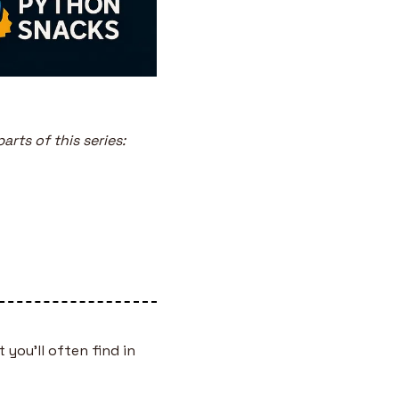
arts of this series:
 you’ll often find in 