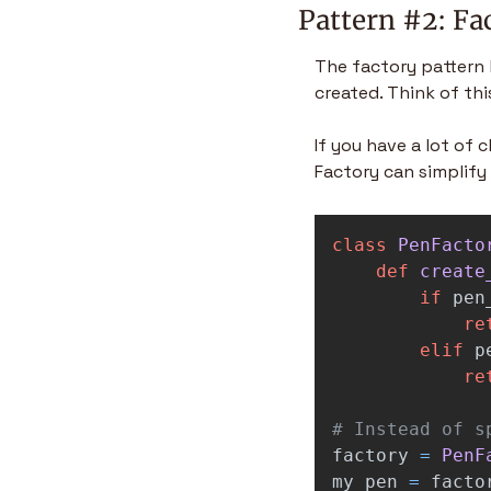
Pattern #2: Fa
The factory pattern h
created. Think of thi
If you have a lot of 
Factory can simplify 
class
PenFacto
def
create
if
pen
re
elif
p
re
factory
=
PenF
my_pen
=
facto