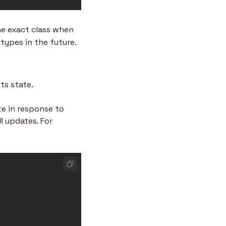
he exact class when 
types in the future.
ts state.
e in response to 
 updates. For 