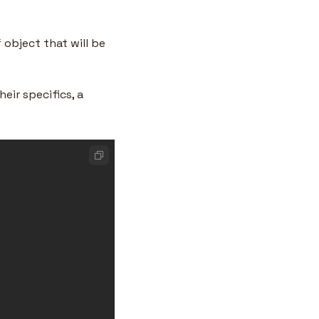
object that will be 
ir specifics, a 