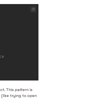
t. This pattern is 
(like trying to open 