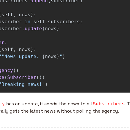
ubscribers
.
append
(
subscriber
)
(
self
,
news
):
bscriber
in
self
.
subscribers
:
bscriber
.
update
(
news
)
er
:
(
self
,
news
):
f
"
News update: 
{
news
}
"
)
gency
()
be
(
Subscriber
())
"
Breaking news!
"
)
 has an update, it sends the news to all 
. 
cy
Subscribers
ally gets the latest news without polling the agency.