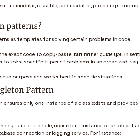
more modular, reusable, and readable, providing structure
n patterns?
erns as templates for solving certain problems in code. 
he exact code to copy-paste, but rather guide you in setti
 to solve specific types of problems in an organized way.
nique purpose and works best in specific situations.
ngleton Pattern
n ensures only one instance of a class exists and provides 
 when you need a single, consistent instance of an object ac
atabase connection or logging service. For instance: