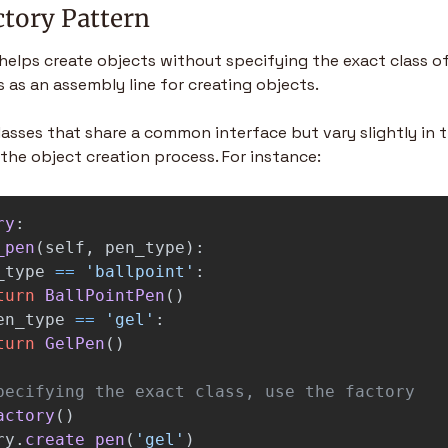
ctory Pattern
elps create objects without specifying the exact class of 
s as an assembly line for creating objects.
classes that share a common interface but vary slightly in the
the object creation process. For instance:
ry
:
_pen
(
self
,
pen_type
):
_type
==
'
ballpoint
'
:
turn
BallPointPen
()
en_type
==
'
gel
'
:
turn
GelPen
()
actory
()
ry
.
create_pen
(
'
gel
'
)