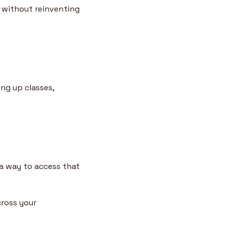
 without reinventing 
ng up classes, 
 
a way to access that 
ross your 