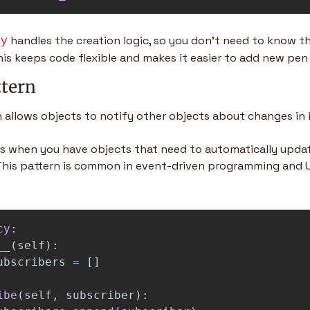
 handles the creation logic, so you don’t need to know t
ry
his keeps code flexible and makes it easier to add new pen 
ttern
 allows objects to notify other objects about changes in i
his when you have objects that need to automatically updat
his pattern is common in event-driven programming and UI
cy
:
__
(
self
):
ubscribers
=
[]
ibe
(
self
,
subscriber
):