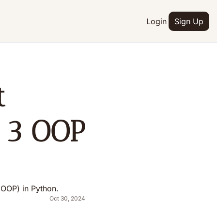
Login
Sign Up
 
 3 OOP 
 (OOP) in Python.
Oct 30, 2024