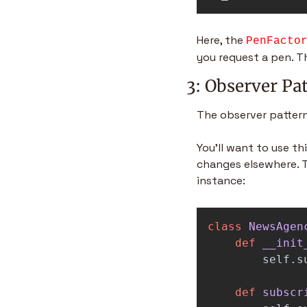
Here, the 
PenFacto
you request a pen. T
3: Observer Pa
The observer pattern
You’ll want to use t
changes elsewhere. T
instance:
class
NewsAgen
def
__init
self
.
s
def
subscr