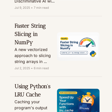
Discriminative AI with 
practical Python 
Jul 9, 2025
•
7 min read
examples.
Faster String 
Slicing in 
NumPy
A new vectorized 
approach to slicing 
string arrays in 
NumPy, shown to be 
Jul 2, 2025
•
6 min read
up to 25x faster!
Using Python's 
LRU Cache
Caching your 
program's output 