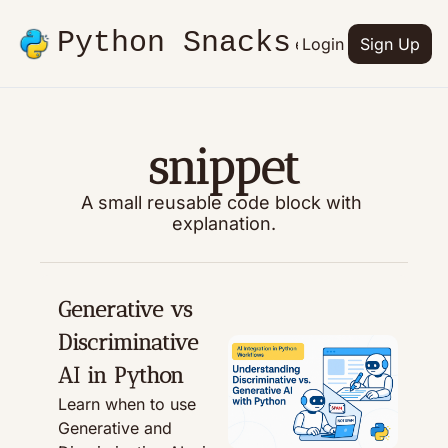
Python Snacks
Articles
Advertise
Login
Contact
Sign Up
Books
snippet
A small reusable code block with 
explanation.
Generative vs 
Discriminative 
AI in Python
Learn when to use 
Generative and 