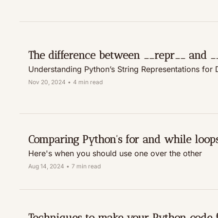
The difference between __repr__ and _
Understanding Python’s String Representations for
Nov 20, 2024
•
4 min read
Comparing Python's for and while loop
Here's when you should use one over the other
Aug 14, 2024
•
7 min read
Techniques to make your Python code f