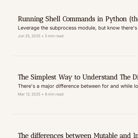
Running Shell Commands in Python (th
Leverage the subprocess module, but know there's
Jun 25, 2025
•
5 min read
The Simplest Way to Understand The D
There's a major difference between for and while loo
Mar 12, 2025
•
6 min read
The differences between Mutable and I