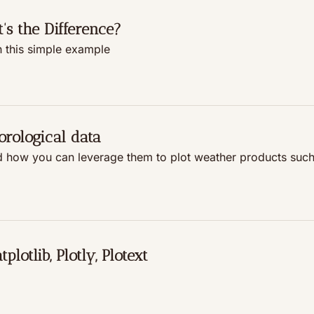
s the Difference?
h this simple example
orological data
 how you can leverage them to plot weather products such 
lotlib, Plotly, Plotext