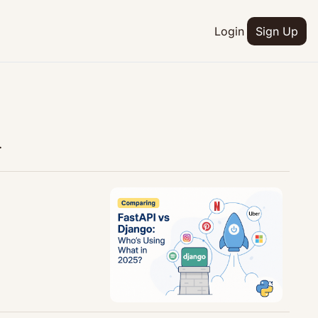
Login
Sign Up
.