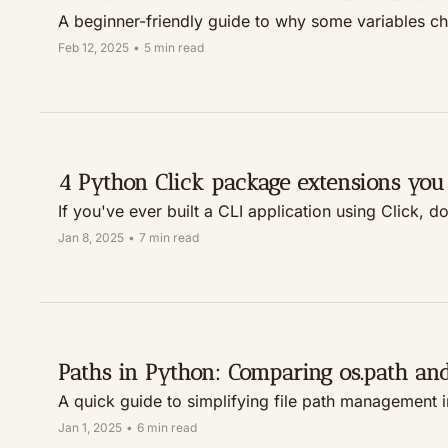
A beginner-friendly guide to why some variables c
Feb 12, 2025
•
5 min read
4 Python Click package extensions you
If you've ever built a CLI application using Click, d
Jan 8, 2025
•
7 min read
Paths in Python: Comparing os.path an
A quick guide to simplifying file path management 
Jan 1, 2025
•
6 min read