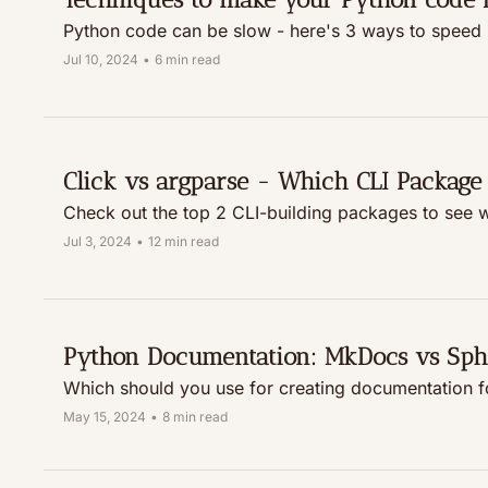
Python code can be slow - here's 3 ways to speed i
Jul 10, 2024
•
6 min read
Click vs argparse - Which CLI Package 
Check out the top 2 CLI-building packages to see wh
Jul 3, 2024
•
12 min read
Python Documentation: MkDocs vs Sph
Which should you use for creating documentation f
May 15, 2024
•
8 min read