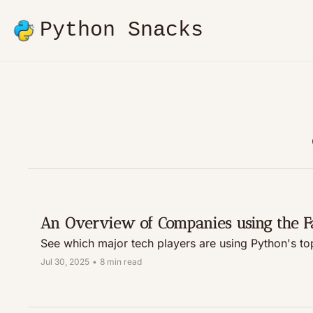
Python Snacks
An Overview of Companies using the 
Jul 30, 2025
•
8 min read