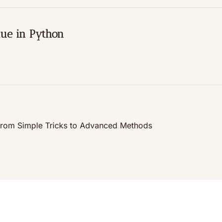
nue in Python
n, from Simple Tricks to Advanced Methods