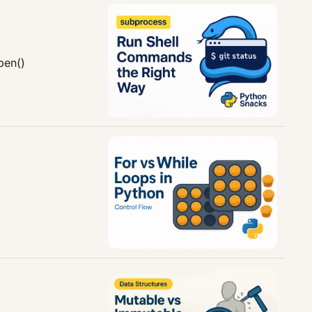
pen()