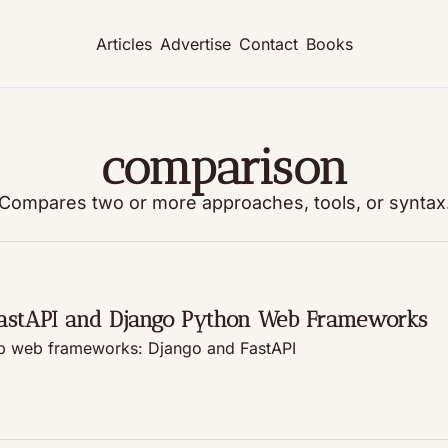
Articles
Advertise
Contact
Books
comparison
Compares two or more approaches, tools, or syntax
FastAPI and Django Python Web Frameworks
See which major tech players are using Python's top web frameworks: Django and FastAPI 