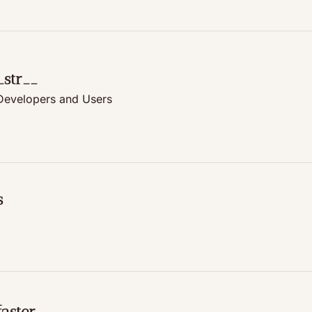
_str__
 Developers and Users
s
aster