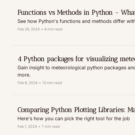
Functions vs Methods in Python - What'
See how Python's functions and methods differ wit
Feb 29, 2024
•
6 min read
4 Python packages for visualizing mete
Gain insight to meteorological python packages and
more.
Feb 8, 2024
•
13 min read
Comparing Python Plotting Libraries: Matp
Here's how you can pick the right tool for the job
Feb 1, 2024
•
7 min read