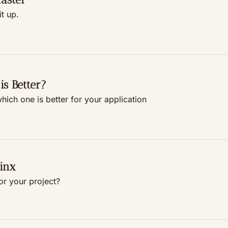
t up.
is Better?
ich one is better for your application
inx
or your project?