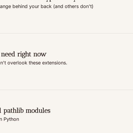
hange behind your back (and others don't)
 need right now
on't overlook these extensions.
d pathlib modules
in Python