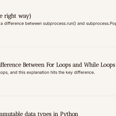
e right way)
 a difference between subprocess.run() and subprocess.Po
ifference Between For Loops and While Loops
ps, and this explanation hits the key difference.
mmutable data types in Python