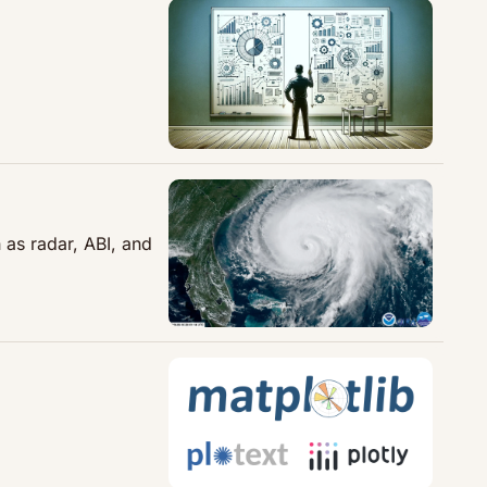
as radar, ABI, and 