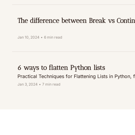
The difference between Break vs Conti
Jan 10, 2024
•
6 min read
6 ways to flatten Python lists
Practical Techniques for Flattening Lists in Pytho
Jan 3, 2024
•
7 min read